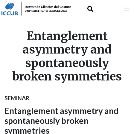
Skip
Entanglement
to
asymmetry and
main
spontaneously
content
broken symmetries
SEMINAR
Entanglement asymmetry and
spontaneously broken
symmetries