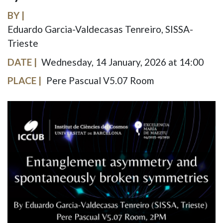
BY
Eduardo Garcia-Valdecasas Tenreiro, SISSA-
Trieste
DATE
Wednesday, 14 January, 2026 at 14:00
PLACE
Pere Pascual V5.07 Room
IMAGE