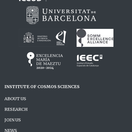
INSTITUTE OF COSMOS SCIENCES
ABOUT US
RESEARCH
JOIN US
NEWS