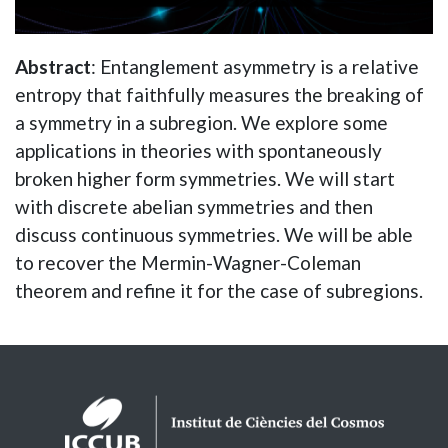
Abstract
: Entanglement asymmetry is a relative
entropy that faithfully measures the breaking of
a symmetry in a subregion. We explore some
applications in theories with spontaneously
broken higher form symmetries. We will start
with discrete abelian symmetries and then
discuss continuous symmetries. We will be able
to recover the Mermin-Wagner-Coleman
theorem and refine it for the case of subregions.
Logos footer