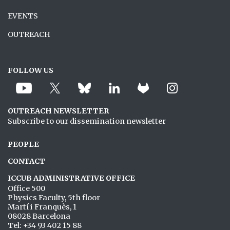
EVENTS
OUTREACH
FOLLOW US
OUTREACH NEWSLETTER
Subscribe to our dissemination newsletter
PEOPLE
CONTACT
ICCUB ADMINISTRATIVE OFFICE
Office 500
Physics Faculty, 5th floor
Martí i Franquès, 1
08028 Barcelona
Tel: +34 93 402 15 88