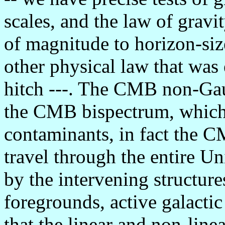
scales, and the law of gravi
of magnitude to horizon-siz
other physical law that was 
hitch ---. The CMB non-Gaus
the CMB bispectrum, which,
contaminants, in fact the 
travel through the entire Un
by the intervening structure
foregrounds, active galactic
that the linear and non-line