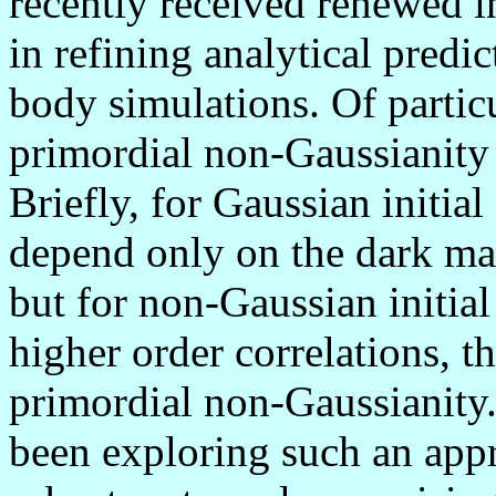
recently received renewed in
in refining analytical predi
body simulations. Of particul
primordial non-Gaussianity 
Briefly, for Gaussian initial
depend only on the dark ma
but for non-Gaussian initial
higher order correlations, th
primordial non-Gaussianity.
been exploring such an appr