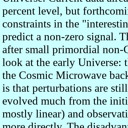
percent level, but forthcom
constraints in the "interes
predict a non-zero signal. T
after small primordial non-G
look at the early Universe: 
the Cosmic Microwave bac
is that perturbations are sti
evolved much from the initi
mostly linear) and observat
more directly. The disadvanta