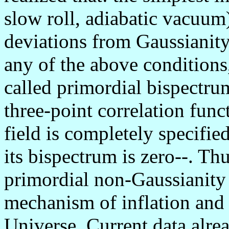
slow roll, adiabatic vacuum
deviations from Gaussianit
any of the above conditions,
called primordial bispectru
three-point correlation func
field is completely specifie
its bispectrum is zero--. Th
primordial non-Gaussianity
mechanism of inflation and 
Universe. Current data alrea