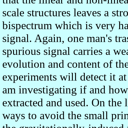
scale structures leaves a st
bispectrum which is very ha
signal. Again, one man's tra
spurious signal carries a we
evolution and content of th
experiments will detect it at
am investigating if and how
extracted and used. On the l
ways to avoid the small pr