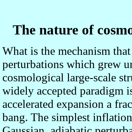
The nature of cosmol
What is the mechanism that 
perturbations which grew un
cosmological large-scale st
widely accepted paradigm is 
accelerated expansion a frac
bang. The simplest inflatio
Gaussian, adiabatic perturba