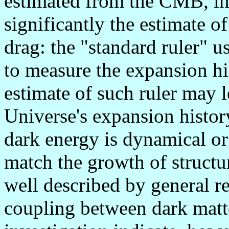
estimated from the CMB, in p
significantly the estimate o
drag: the "standard ruler" 
to measure the expansion hi
estimate of such ruler may l
Universe's expansion history
dark energy is dynamical or
match the growth of structur
well described by general rel
coupling between dark matt