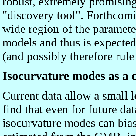
robust, extremely promising
"discovery tool". Forthcomin
wide region of the paramet
models and thus is expected
(and possibly therefore rule
Isocurvature modes as a 
Current data allow a small l
find that even for future da
isocurvature modes can bia