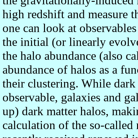
the gravitationally-induced
high redshift and measure t
one can look at observables
the initial (or linearly evol
the halo abundance (also cal
abundance of halos as a fun
their clustering. While dark
observable, galaxies and gal
up) dark matter halos, maki
calculation of the so-calle