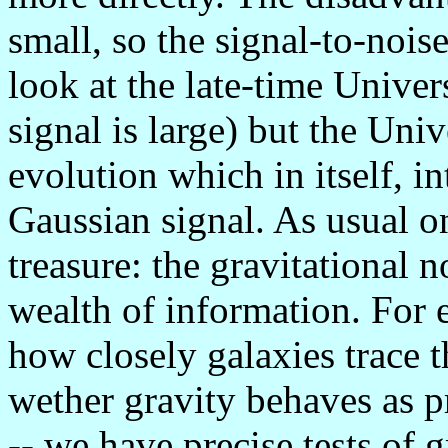
small, so the signal-to-nois
look at the late-time Univers
signal is large) but the Uni
evolution which in itself, i
Gaussian signal. As usual o
treasure: the gravitational 
wealth of information. For 
how closely galaxies trace t
wether gravity behaves as pr
-- we have precise tests of 