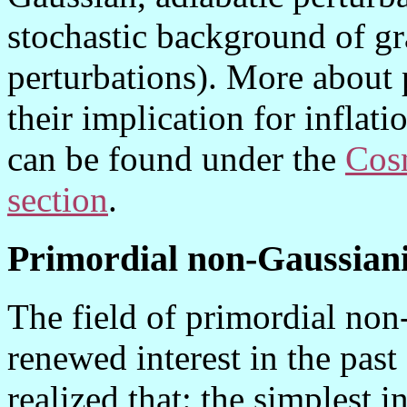
stochastic background of gr
perturbations). More about 
their implication for inflat
can be found under the
Cos
section
.
Primordial non-Gaussian
The field of primordial non
renewed interest in the past
realized that: the simplest i