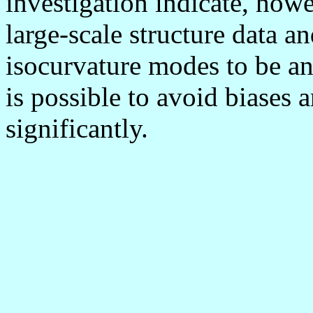
investigation indicate, ho
large-scale structure data a
isocurvature modes to be an
is possible to avoid biases a
significantly.