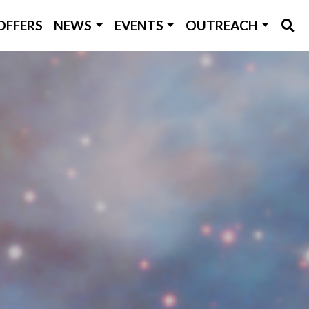
OFFERS
NEWS
EVENTS
OUTREACH