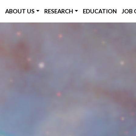
ICC Main Menu
ABOUT US
RESEARCH
EDUCATION
JOB 
Skip
to
main
content