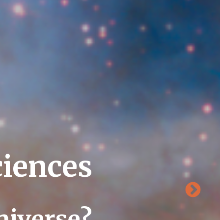
ciences
niverse?