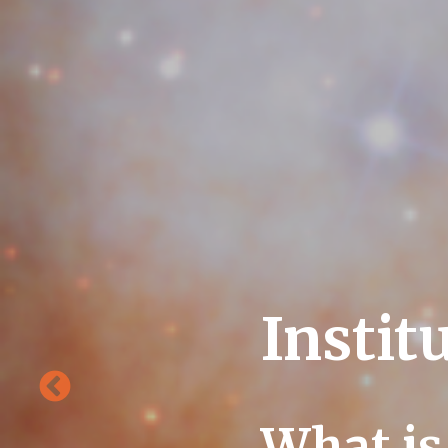
Instit
What is