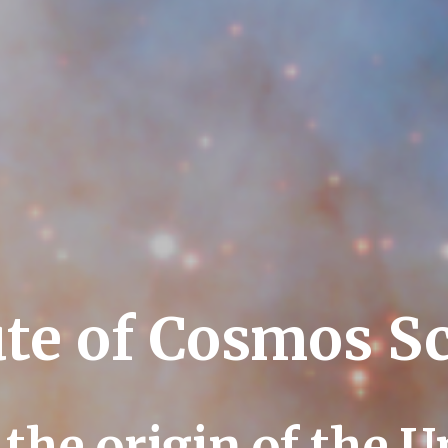
ute of Cosmos S
 the origin of the U