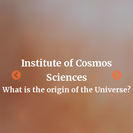
Institute of Cosmos
Sciences
What is the origin of the Universe?