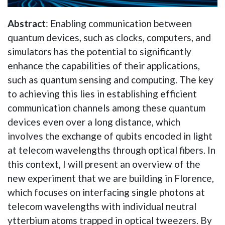
Abstract
: Enabling communication between
quantum devices, such as clocks, computers, and
simulators has the potential to significantly
enhance the capabilities of their applications,
such as quantum sensing and computing. The key
to achieving this lies in establishing efficient
communication channels among these quantum
devices even over a long distance, which
involves the exchange of qubits encoded in light
at telecom wavelengths through optical fibers. In
this context, I will present an overview of the
new experiment that we are building in Florence,
which focuses on interfacing single photons at
telecom wavelengths with individual neutral
ytterbium atoms trapped in optical tweezers. By