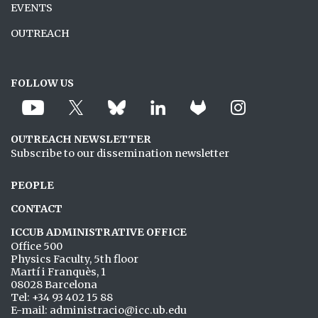
EVENTS
OUTREACH
FOLLOW US
OUTREACH NEWSLETTER
Subscribe to our dissemination newsletter
PEOPLE
CONTACT
ICCUB ADMINISTRATIVE OFFICE
Office 500
Physics Faculty, 5th floor
Martí i Franquès, 1
08028 Barcelona
Tel: +34 93 402 15 88
E-mail: administracio@icc.ub.edu