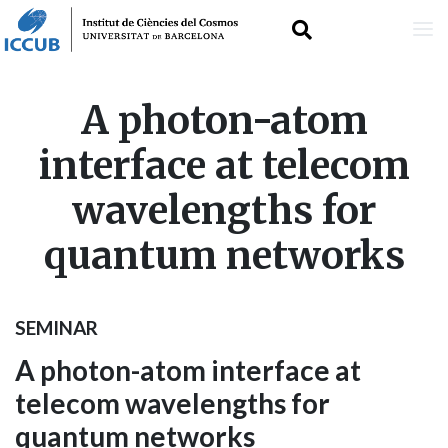
Skip
A photon-atom
to
interface at telecom
main
wavelengths for
content
quantum networks
SEMINAR
A photon-atom interface at
telecom wavelengths for
quantum networks