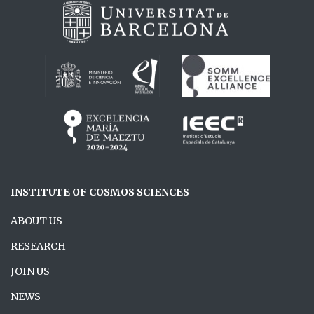
INSTITUTE OF COSMOS SCIENCES
ABOUT US
RESEARCH
JOIN US
NEWS