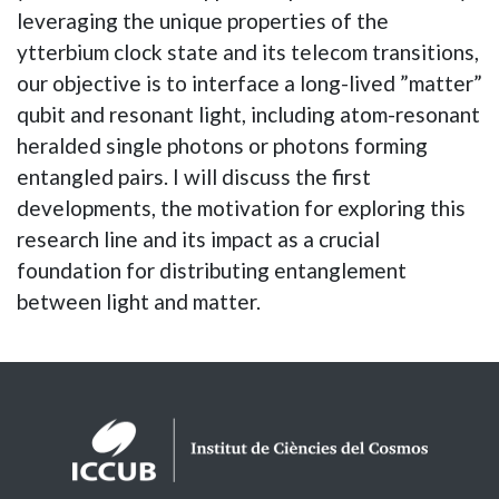
leveraging the unique properties of the
ytterbium clock state and its telecom transitions,
our objective is to interface a long-lived ”matter”
qubit and resonant light, including atom-resonant
heralded single photons or photons forming
entangled pairs. I will discuss the first
developments, the motivation for exploring this
research line and its impact as a crucial
foundation for distributing entanglement
between light and matter.
Logos footer