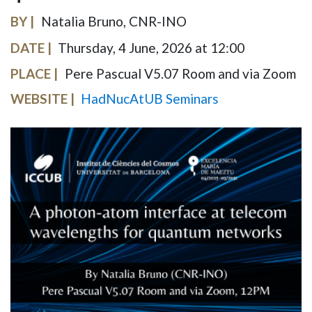
BY
Natalia Bruno, CNR-INO
DATE
Thursday, 4 June, 2026 at 12:00
PLACE
Pere Pascual V5.07 Room and via Zoom
WEBSITE
HadNucAtUB Seminars
IMAGE