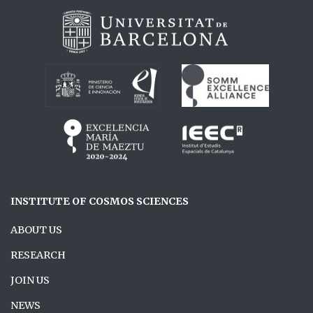
INSTITUTE OF COSMOS SCIENCES
ABOUT US
RESEARCH
JOIN US
NEWS