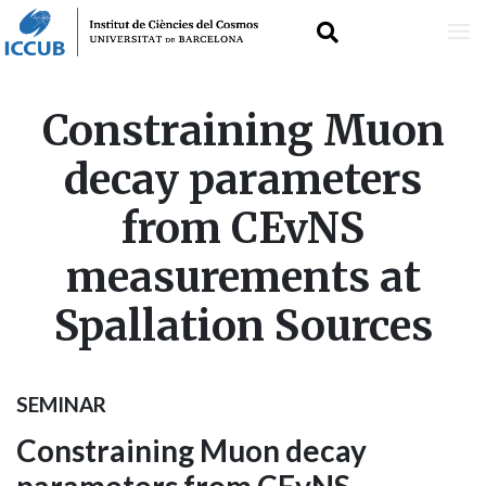
Skip
Constraining Muon
to
decay parameters
main
from CEvNS
content
measurements at
Spallation Sources
SEMINAR
Constraining Muon decay