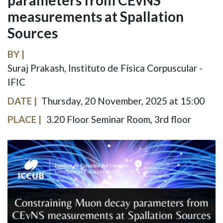
parameters from CEvNS
measurements at Spallation
Sources
BY
Suraj Prakash, Instituto de Física Corpuscular -
IFIC
DATE
Thursday, 20 November, 2025 at 15:00
PLACE
3.20 Floor Seminar Room, 3rd floor
IMAGE