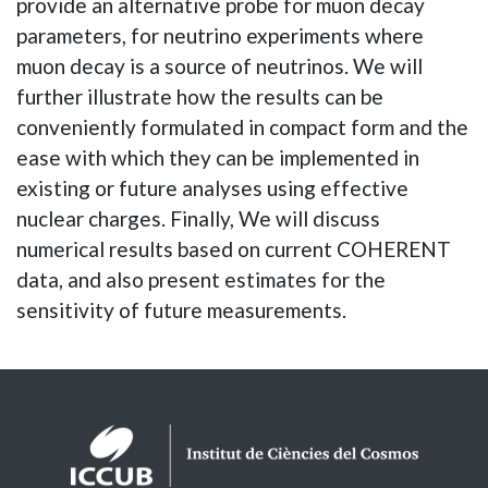
provide an alternative probe for muon decay
parameters, for neutrino experiments where
muon decay is a source of neutrinos. We will
further illustrate how the results can be
conveniently formulated in compact form and the
ease with which they can be implemented in
existing or future analyses using effective
nuclear charges. Finally, We will discuss
numerical results based on current COHERENT
data, and also present estimates for the
sensitivity of future measurements.
Logos footer