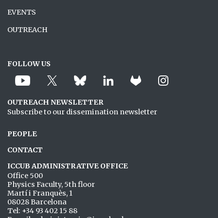
EVENTS
OUTREACH
FOLLOW US
OUTREACH NEWSLETTER
Subscribe to our dissemination newsletter
PEOPLE
CONTACT
ICCUB ADMINISTRATIVE OFFICE
Office 500
Physics Faculty, 5th floor
Martí i Franquès, 1
08028 Barcelona
Tel: +34 93 402 15 88