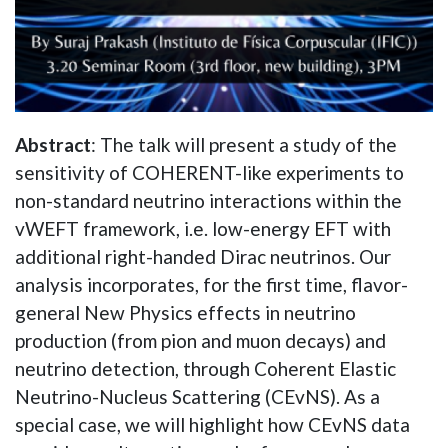
Abstract
: The talk will present a study of the
sensitivity of COHERENT-like experiments to
non-standard neutrino interactions within the
vWEFT framework, i.e. low-energy EFT with
additional right-handed Dirac neutrinos. Our
analysis incorporates, for the first time, flavor-
general New Physics effects in neutrino
production (from pion and muon decays) and
neutrino detection, through Coherent Elastic
Neutrino-Nucleus Scattering (CEvNS). As a
special case, we will highlight how CEvNS data