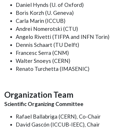
Daniel Hynds (U. of Oxford)
Boris Korzh (U. Geneva)
Carla Marin (ICCUB)
Andrei Nomerotski (CTU)
Angelo Rivetti (TIFPA and INFN Torin)
Dennis Schaart (TU Delft)
Francesc Serra (CNM)
Walter Snoeys (CERN)
Renato Turchetta (IMASENIC)
Organization Team
Scientific Organizing Committee
Rafael Ballabriga (CERN), Co-Chair
David Gascón (ICCUB-IEEC), Chair