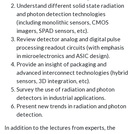
Understand different solid state radiation
and photon detection technologies
(including monolithic sensors, CMOS
imagers, SPAD sensors, etc).
Review detector analog and digital pulse
processing readout circuits (with emphasis
in microelectronics and ASIC design).
Provide an insight of packaging and
advanced interconnect technologies (hybrid
sensors, 3D integration, etc).
Survey the use of radiation and photon
detectors in industrial applications.
Present new trends in radiation and photon
detection.
In addition to the lectures from experts, the