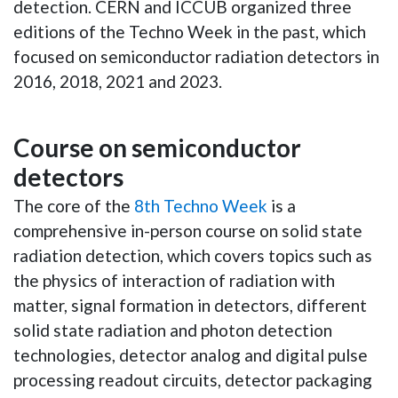
detection. CERN and ICCUB organized three
editions of the Techno Week in the past, which
focused on semiconductor radiation detectors in
2016, 2018, 2021 and 2023.
Course on semiconductor
detectors
The core of the
8th Techno Week
is a
comprehensive in-person course on solid state
radiation detection, which covers topics such as
the physics of interaction of radiation with
matter, signal formation in detectors, different
solid state radiation and photon detection
technologies, detector analog and digital pulse
processing readout circuits, detector packaging