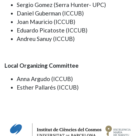
Sergio Gomez (Serra Hunter- UPC)
Daniel Guberman (ICCUB)
Joan Mauricio (ICCUB)
Eduardo Picatoste (ICCUB)
Andreu Sanuy (ICCUB)
Local Organizing Committee
Anna Argudo (ICCUB)
Esther Pallarés (ICCUB)