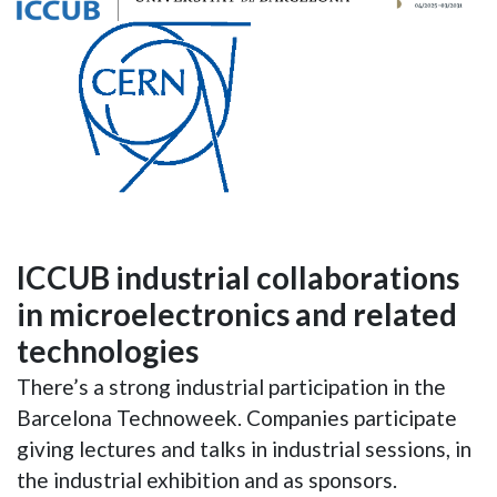
ICCUB industrial collaborations
in microelectronics and related
technologies
There’s a strong industrial participation in the
Barcelona Technoweek. Companies participate
giving lectures and talks in industrial sessions, in
the industrial exhibition and as sponsors.