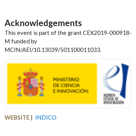
Acknowledgements
This event is part of the grant CEX2019-000918-
M funded by
MCIN/AEI/10.13039/501100011033.
WEBSITE
INDICO