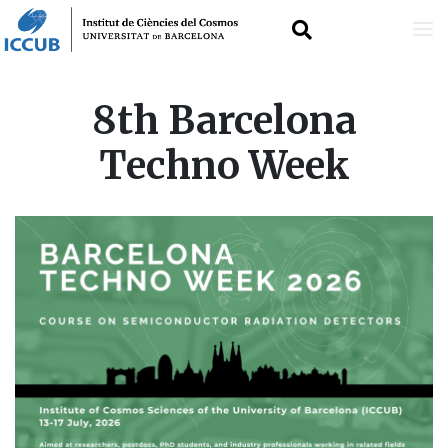
Skip
8th Barcelona
to
Techno Week
main
content
IMAGE