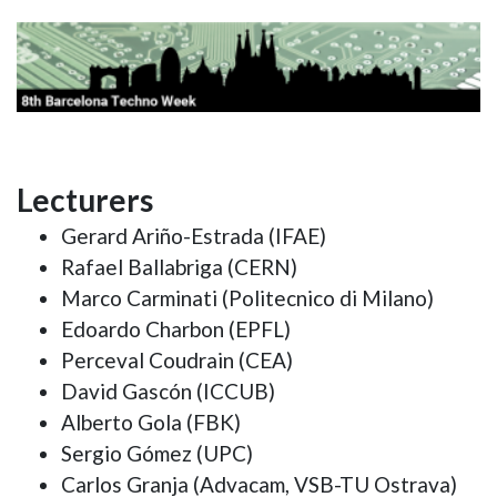
Lecturers
Gerard Ariño-Estrada (IFAE)
Rafael Ballabriga (CERN)
Marco Carminati (Politecnico di Milano)
Edoardo Charbon (EPFL)
Perceval Coudrain (CEA)
David Gascón (ICCUB)
Alberto Gola (FBK)
Sergio Gómez (UPC)
Carlos Granja (Advacam, VSB-TU Ostrava)