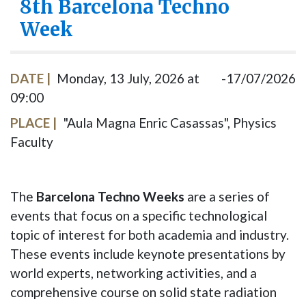
8th Barcelona Techno
Week
DATE
Monday, 13 July, 2026 at
17/07/2026
09:00
PLACE
"Aula Magna Enric Casassas", Physics
Faculty
The
Barcelona Techno Weeks
are a series of
events that focus on a specific technological
topic of interest for both academia and industry.
These events include keynote presentations by
world experts, networking activities, and a
comprehensive course on solid state radiation