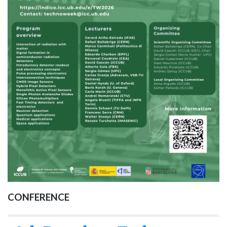
CONFERENCE