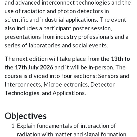
and advanced interconnect technologies and the
use of radiation and photon detectors in
scientific and industrial applications. The event
also includes a participant poster session,
presentations from industry professionals and a
series of laboratories and social events.
The next edition will take place from the
13th to
the 17th July 2026
and it will be in-person. The
course is divided into four sections: Sensors and
Interconnects, Microelectronics, Detector
Technologies, and Applications.
Objectives
Explain fundamentals of interaction of
radiation with matter and signal formation.