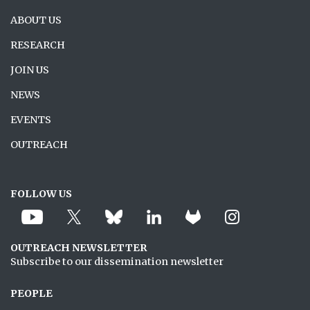
ABOUT US
RESEARCH
JOIN US
NEWS
EVENTS
OUTREACH
FOLLOW US
OUTREACH NEWSLETTER
Subscribe to our dissemination newsletter
PEOPLE