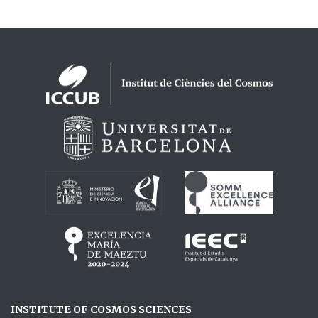
Logos footer
INSTITUTE OF COSMOS SCIENCES