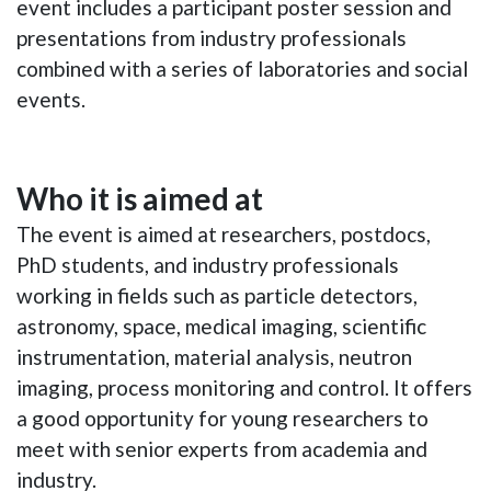
event includes a participant poster session and
presentations from industry professionals
combined with a series of laboratories and social
events.
Who it is aimed at
The event is aimed at researchers, postdocs,
PhD students, and industry professionals
working in fields such as particle detectors,
astronomy, space, medical imaging, scientific
instrumentation, material analysis, neutron
imaging, process monitoring and control. It offers
a good opportunity for young researchers to
meet with senior experts from academia and
industry.