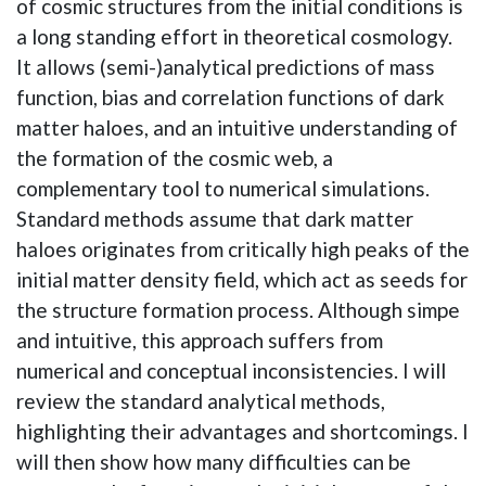
of cosmic structures from the initial conditions is
a long standing effort in theoretical cosmology.
It allows (semi-)analytical predictions of mass
function, bias and correlation functions of dark
matter haloes, and an intuitive understanding of
the formation of the cosmic web, a
complementary tool to numerical simulations.
Standard methods assume that dark matter
haloes originates from critically high peaks of the
initial matter density field, which act as seeds for
the structure formation process. Although simpe
and intuitive, this approach suffers from
numerical and conceptual inconsistencies. I will
review the standard analytical methods,
highlighting their advantages and shortcomings. I
will then show how many difficulties can be