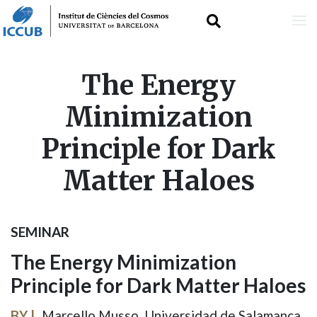
Skip
The Energy
to
Minimization
main
Principle for Dark
content
Matter Haloes
SEMINAR
The Energy Minimization
Principle for Dark Matter Haloes
BY
Marcello Musso, Universidad de Salamanca