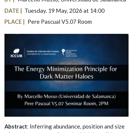
DATE
Tuesday, 19 May, 2026 at 14:00
PLACE
Pere Pascual V5.07 Room
IMAGE
Abstract
: Inferring abundance, position and size