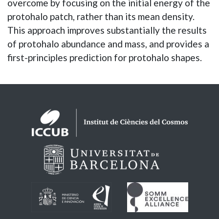
overcome by focusing on the initial energy of the
protohalo patch, rather than its mean density.
This approach improves substantially the results
of protohalo abundance and mass, and provides a
first-principles prediction for protohalo shapes.
Logos footer