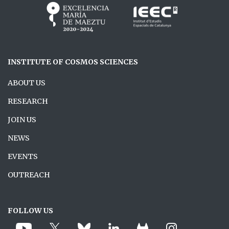
INSTITUTE OF COSMOS SCIENCES
ABOUT US
RESEARCH
JOIN US
NEWS
EVENTS
OUTREACH
FOLLOW US