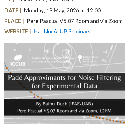
DATE
Monday, 18 May, 2026 at 12:00
PLACE
Pere Pascual V5.07 Room and via Zoom
WEBSITE
HadNucAtUB Seminars
IMAGE