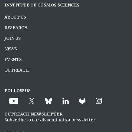
INSTITUTE OF COSMOS SCIENCES
ABOUT US
RESEARCH
JOIN US
NEWS
EVENTS
OUTREACH
FOLLOW US
OUTREACH NEWSLETTER
Subscribe to our dissemination newsletter