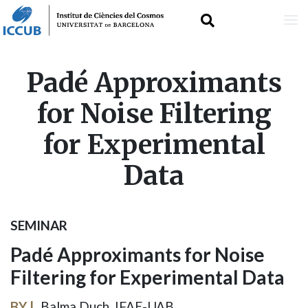
Skip
Padé Approximants
to
for Noise Filtering
main
for Experimental
content
Data
SEMINAR
Padé Approximants for Noise
Filtering for Experimental Data
BY
Balma Duch, IFAE-UAB