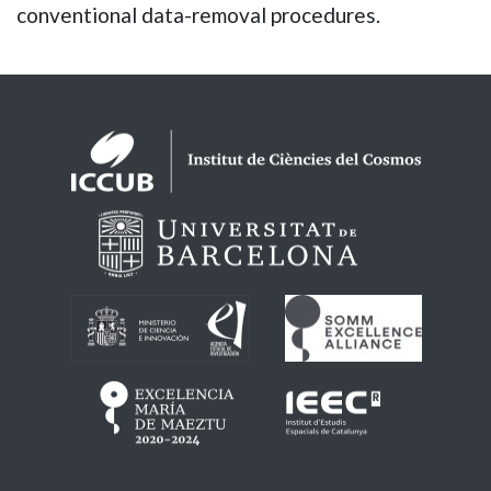
conventional data-removal procedures.
Logos footer