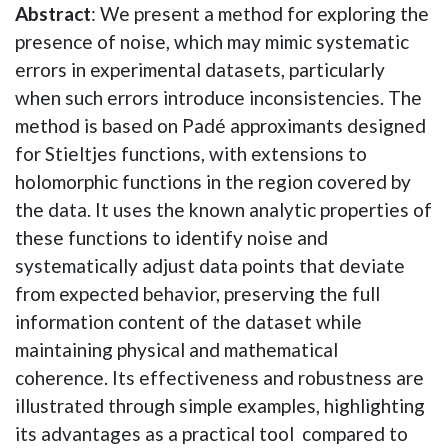
Abstract
: We present a method for exploring the
presence of noise, which may mimic systematic
errors in experimental datasets, particularly
when such errors introduce inconsistencies. The
method is based on Padé approximants designed
for Stieltjes functions, with extensions to
holomorphic functions in the region covered by
the data. It uses the known analytic properties of
these functions to identify noise and
systematically adjust data points that deviate
from expected behavior, preserving the full
information content of the dataset while
maintaining physical and mathematical
coherence. Its effectiveness and robustness are
illustrated through simple examples, highlighting
its advantages as a practical tool compared to