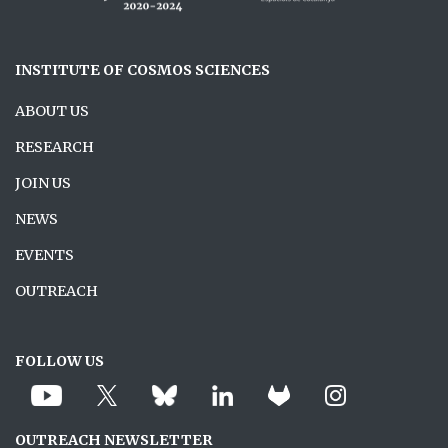
INSTITUTE OF COSMOS SCIENCES
ABOUT US
RESEARCH
JOIN US
NEWS
EVENTS
OUTREACH
FOLLOW US
OUTREACH NEWSLETTER