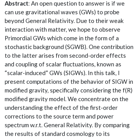
Abstract
: An open question to answer is if we
can use gravitational waves (GWs) to probe
beyond General Relativity. Due to their weak
interaction with matter, we hope to observe
Primordial GWs which come in the form of a
stochastic background (SGWB). One contribution
to the latter arises from second-order effects
and coupling of scalar fluctuations, known as
“scalar-induced” GWs (SIGWs). In this talk, I
present computations of the behavior of SIGW in
modified gravity, specifically considering the f(R)
modified gravity model. We concentrate on the
understanding the effect of the first-order
corrections to the source term and power
spectrum w.r.t. General Relativity. By comparing
the results of standard cosmology to its