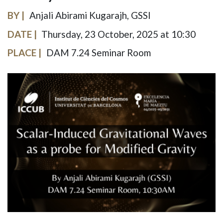
BY
Anjali Abirami Kugarajh, GSSI
DATE
Thursday, 23 October, 2025 at 10:30
PLACE
DAM 7.24 Seminar Room
IMAGE