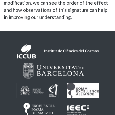
modification, we can see the order of the effect
and how observations of this signature can help
in improving our understanding.
Logos footer