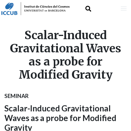
Skip
Scalar-Induced
to
Gravitational Waves
main
as a probe for
content
Modified Gravity
SEMINAR
Scalar-Induced Gravitational
Waves as a probe for Modified
Gravity