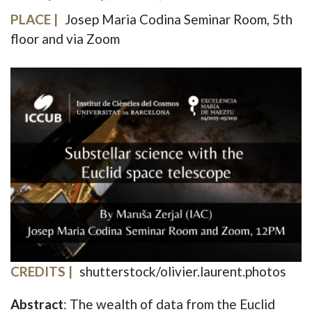
PLACE
Josep Maria Codina Seminar Room, 5th
floor and via Zoom
IMAGE
CREDITS
shutterstock/olivier.laurent.photos
Abstract
: The wealth of data from the Euclid