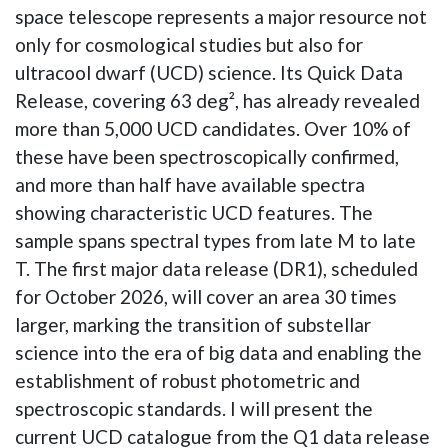
space telescope represents a major resource not
only for cosmological studies but also for
ultracool dwarf (UCD) science. Its Quick Data
Release, covering 63 deg², has already revealed
more than 5,000 UCD candidates. Over 10% of
these have been spectroscopically confirmed,
and more than half have available spectra
showing characteristic UCD features. The
sample spans spectral types from late M to late
T. The first major data release (DR1), scheduled
for October 2026, will cover an area 30 times
larger, marking the transition of substellar
science into the era of big data and enabling the
establishment of robust photometric and
spectroscopic standards. I will present the
current UCD catalogue from the Q1 data release