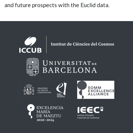
and future prospects with the Euclid data.
Logos footer