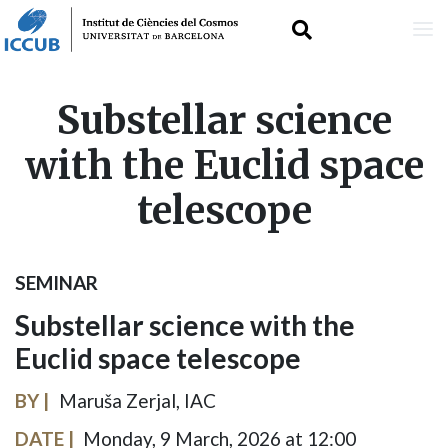
Skip
Substellar science
to
with the Euclid space
main
telescope
content
SEMINAR
Substellar science with the
Euclid space telescope
BY
Maruša Zerjal, IAC
DATE
Monday, 9 March, 2026 at 12:00