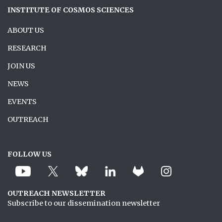
INSTITUTE OF COSMOS SCIENCES
ABOUT US
RESEARCH
JOIN US
NEWS
EVENTS
OUTREACH
FOLLOW US
OUTREACH NEWSLETTER
Subscribe to our dissemination newsletter