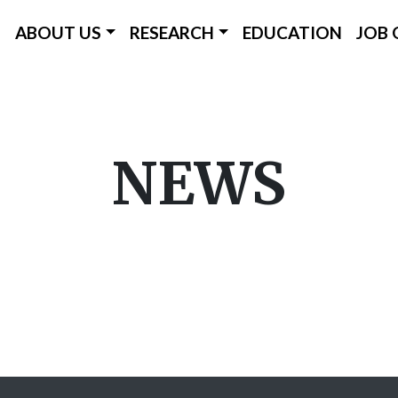
ICC Main Menu
ABOUT US
RESEARCH
EDUCATION
JOB 
Skip
to
main
NEWS
content