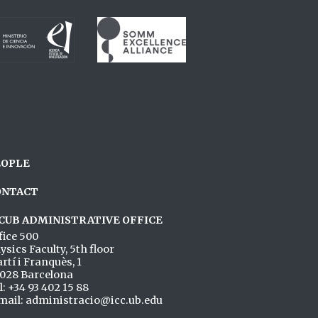
EOPLE
ONTACT
CUB ADMINISTRATIVE OFFICE
fice 500
ysics Faculty, 5th floor
rtí i Franquès, 1
028 Barcelona
l: +34 93 402 15 88
mail: administracio@icc.ub.edu