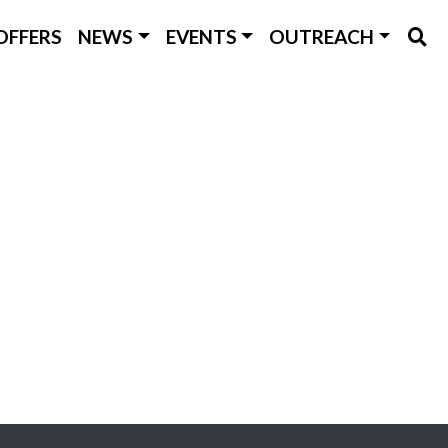
OFFERS
NEWS
EVENTS
OUTREACH