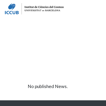
No published News.