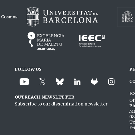
FOLLOW US
P
C
IC
OUTREACH NEWSLETTER
Of
Subscribe to our dissemination newsletter
Ph
Ma
08
Te
E-