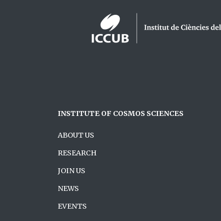
Logos footer
INSTITUTE OF COSMOS SCIENCES
ABOUT US
RESEARCH
JOIN US
NEWS
EVENTS