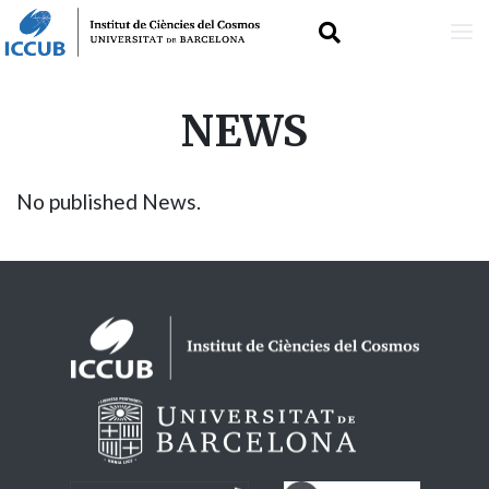
Skip
NEWS
to
main
No published News.
content
Logos footer