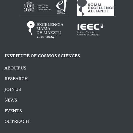
INSTITUTE OF COSMOS SCIENCES
ABOUT US
RESEARCH
JOIN US
NEWS
EVENTS
OUTREACH