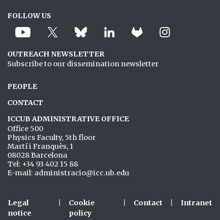
FOLLOW US
OUTREACH NEWSLETTER
Subscribe to our dissemination newsletter
PEOPLE
CONTACT
ICCUB ADMINISTRATIVE OFFICE
Office 500
Physics Faculty, 5th floor
Martí i Franquès, 1
08028 Barcelona
Tel: +34 93 402 15 88
E-mail: administracio@icc.ub.edu
Legal
|
Cookie
|
Contact
|
Intranet
notice
policy