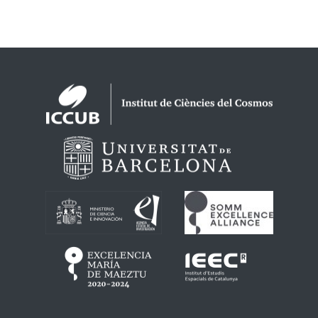
Logos footer