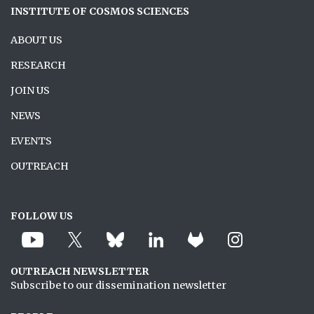
INSTITUTE OF COSMOS SCIENCES
ABOUT US
RESEARCH
JOIN US
NEWS
EVENTS
OUTREACH
FOLLOW US
OUTREACH NEWSLETTER
Subscribe to our dissemination newsletter