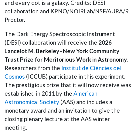
and every dot is a galaxy. Credits: DESI
collaboration and KPNO/NOIRLab/NSF/AURA/R.
Proctor.
The Dark Energy Spectroscopic Instrument
(DESI) collaboration will receive the
2026
Lancelot M. Berkeley–New York Community
Trust Prize for Meritorious Work in Astronomy.
Researchers from the
Institut de Ciències del
Cosmos
(ICCUB) participate in this experiment.
The prestigious prize that it will now receive was
established in 2011 by the
American
Astronomical Society
(AAS) and includes a
monetary award and an invitation to give the
closing plenary lecture at the AAS winter
meeting.