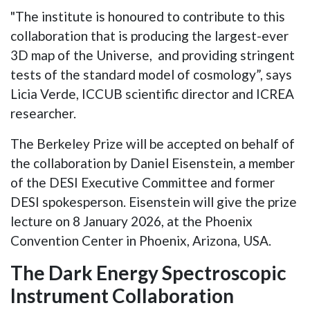
"The institute is honoured to contribute to this
collaboration that is producing the largest-ever
3D map of the Universe, and providing stringent
tests of the standard model of cosmology”, says
Licia Verde, ICCUB scientific director and ICREA
researcher.
The Berkeley Prize will be accepted on behalf of
the collaboration by Daniel Eisenstein, a member
of the DESI Executive Committee and former
DESI spokesperson. Eisenstein will give the prize
lecture on 8 January 2026, at the Phoenix
Convention Center in Phoenix, Arizona, USA.
The Dark Energy Spectroscopic
Instrument Collaboration