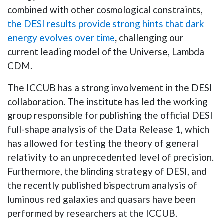
combined with other cosmological constraints,
the DESI results provide strong hints that dark
energy evolves over time
,
challenging our
current leading model of the Universe, Lambda
CDM.
The
ICCUB has a strong involvement in the DESI
collaboration. The institute has led the working
group responsible for publishing the official DESI
full-shape analysis of the Data Release 1, which
has allowed for testing the theory of general
relativity to an unprecedented level of precision.
Furthermore, the blinding strategy of DESI, and
the recently published bispectrum analysis of
luminous red galaxies and quasars have been
performed by researchers at the ICCUB.