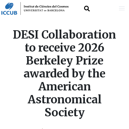
Skip
DESI Collaboration
to
to receive 2026
main
Berkeley Prize
content
awarded by the
American
Astronomical
Society