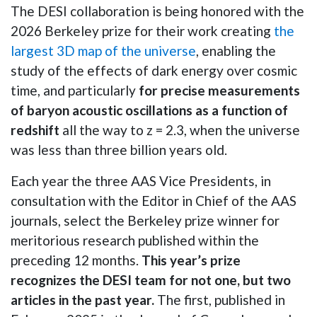
The DESI collaboration is being honored with the
2026 Berkeley prize for their work creating
the
largest 3D map of the universe
, enabling the
study of the effects of dark energy over cosmic
time, and particularly
for precise measurements
of baryon acoustic oscillations as a function of
redshift
all the way to z = 2.3, when the universe
was less than three billion years old.
Each year the three AAS Vice Presidents, in
consultation with the Editor in Chief of the AAS
journals, select the Berkeley prize winner for
meritorious research published within the
preceding 12 months.
This year’s prize
recognizes the DESI team for not one, but two
articles in the past year.
The first, published in