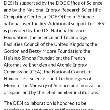
DESI is supported by the DOE Office of Science
and by the National Energy Research Scientific
Computing Center, a DOE Office of Science
national user facility. Additional support for DESI
is provided by the U.S. National Science
Foundation; the Science and Technology
Facilities Council of the United Kingdom; the
Gordon and Betty Moore Foundation; the
Heising-Simons Foundation; the French
Alternative Energies and Atomic Energy
Commission (CEA); the National Council of
Humanities, Sciences, and Technologies of
Mexico; the Ministry of Science and Innovation
of Spain; and by the DESI member institutions.
The DESI collaboration is honored to be
permitted to conduct scientific research on