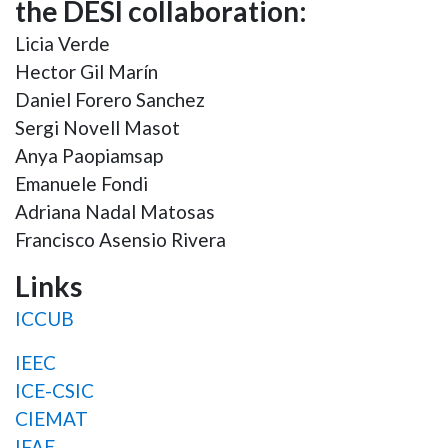
the DESI collaboration:
Licia Verde
Hector Gil Marín
Daniel Forero Sanchez
Sergi Novell Masot
Anya Paopiamsap
Emanuele Fondi
Adriana Nadal Matosas
Francisco Asensio Rivera
Links
ICCUB
IEEC
ICE-CSIC
CIEMAT
IFAE