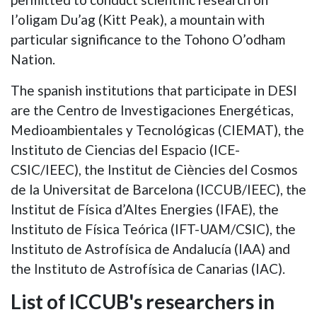
I’oligam Du’ag (Kitt Peak), a mountain with
particular significance to the Tohono O’odham
Nation.
The spanish institutions that participate in DESI
are the Centro de Investigaciones Energéticas,
Medioambientales y Tecnológicas (CIEMAT), the
Instituto de Ciencias del Espacio (ICE-
CSIC/IEEC), the Institut de Ciències del Cosmos
de la Universitat de Barcelona (ICCUB/IEEC), the
Institut de Física d’Altes Energies (IFAE), the
Instituto de Física Teórica (IFT-UAM/CSIC), the
Instituto de Astrofísica de Andalucía (IAA) and
the Instituto de Astrofísica de Canarias (IAC).
List of ICCUB's researchers in