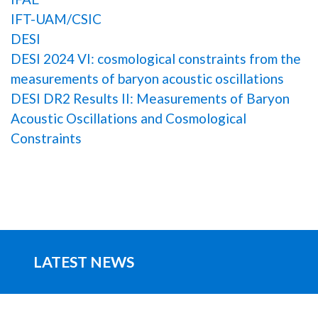
IFT-UAM/CSIC
DESI
DESI 2024 VI: cosmological constraints from the
measurements of baryon acoustic oscillations
DESI DR2 Results II: Measurements of Baryon
Acoustic Oscillations and Cosmological
Constraints
LATEST NEWS