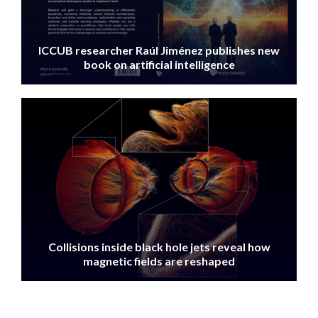
ICCUB researcher Raúl Jiménez publishes new
book on artificial intelligence
IMAGE
Collisions inside black hole jets reveal how
magnetic fields are reshaped