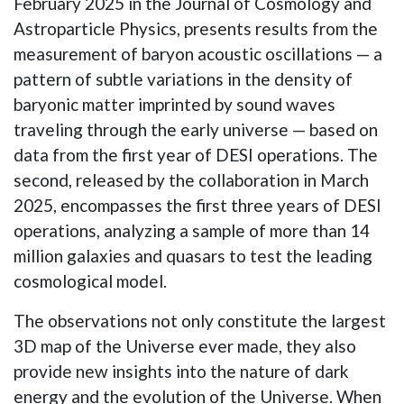
February 2025 in the Journal of Cosmology and
Astroparticle Physics, presents results from the
measurement of baryon acoustic oscillations — a
pattern of subtle variations in the density of
baryonic matter imprinted by sound waves
traveling through the early universe — based on
data from the first year of DESI operations. The
second, released by the collaboration in March
2025, encompasses the first three years of DESI
operations, analyzing a sample of more than 14
million galaxies and quasars to test the leading
cosmological model.
The observations not only constitute the largest
3D map of the Universe ever made, they also
provide new insights into the nature of dark
energy and the evolution of the Universe. When