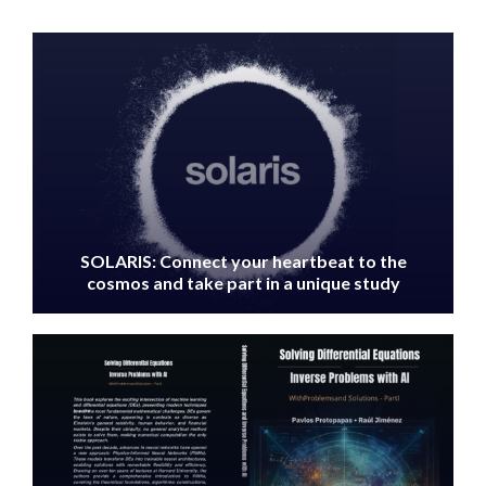
IMAGE
SOLARIS: Connect your heartbeat to the
cosmos and take part in a unique study
IMAGE