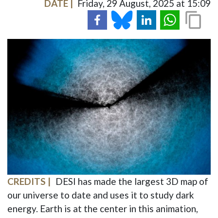
DATE
Friday, 29 August, 2025 at 15:09
IMAGE
CREDITS
DESI has made the largest 3D map of
our universe to date and uses it to study dark
energy. Earth is at the center in this animation,