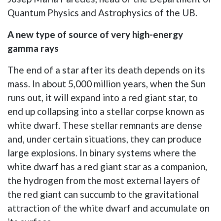
Quantum Physics and Astrophysics of the UB.
A new type of source of very high-energy
gamma rays
The end of a star after its death depends on its
mass. In about 5,000 million years, when the Sun
runs out, it will expand into a red giant star, to
end up collapsing into a stellar corpse known as
white dwarf. These stellar remnants are dense
and, under certain situations, they can produce
large explosions. In binary systems where the
white dwarf has a red giant star as a companion,
the hydrogen from the most external layers of
the red giant can succumb to the gravitational
attraction of the white dwarf and accumulate on