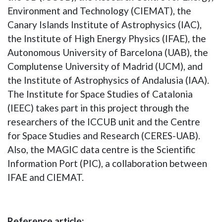
Environment and Technology (CIEMAT), the
Canary Islands Institute of Astrophysics (IAC),
the Institute of High Energy Physics (IFAE), the
Autonomous University of Barcelona (UAB), the
Complutense University of Madrid (UCM), and
the Institute of Astrophysics of Andalusia (IAA).
The Institute for Space Studies of Catalonia
(IEEC) takes part in this project through the
researchers of the ICCUB unit and the Centre
for Space Studies and Research (CERES-UAB).
Also, the MAGIC data centre is the Scientific
Information Port (PIC), a collaboration between
IFAE and CIEMAT.
Reference article: