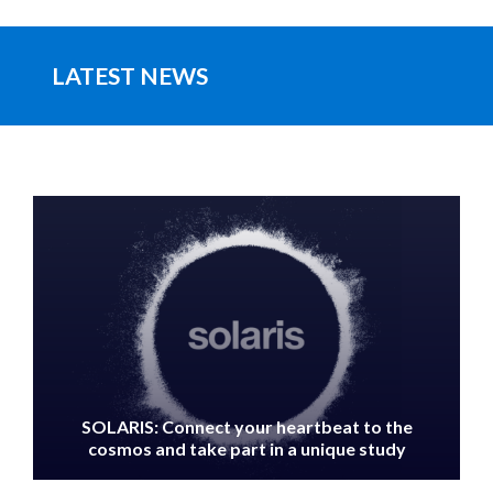
LATEST NEWS
IMAGE
SOLARIS: Connect your heartbeat to the
cosmos and take part in a unique study