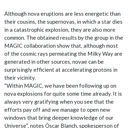
Although nova eruptions are less energetic than
their cousins, the supernovas, in which a star dies
in a catastrophic explosion, they are also more
common. The obtained results by the group in the
MAGIC collaboration show that, although most
of the cosmic rays permeating the Milky Way are
generated in other sources, novae can be
surprisingly efficient at accelerating protons in
their vicinity.
“Within MAGIC, we have been following up on
nova explosions for quite some time already. It is
always very gratifying when you see that the
efforts pay off and we manage to open new
windows that bring deeper knowledge of our
Universe”, notes Óscar Blanch, spokesperson of