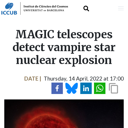
Skip
MAGIC telescopes
to
detect vampire star
main
nuclear explosion
content
DATE
Thursday, 14 April, 2022 at 17:00
IMAGE