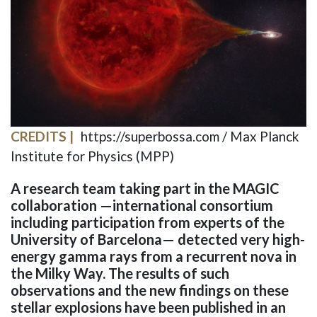
CREDITS
https://superbossa.com / Max Planck
Institute for Physics (MPP)
A research team taking part in the MAGIC
collaboration —international consortium
including participation from experts of the
University of Barcelona— detected very high-
energy gamma rays from a recurrent nova in
the Milky Way. The results of such
observations and the new findings on these
stellar explosions have been published in an