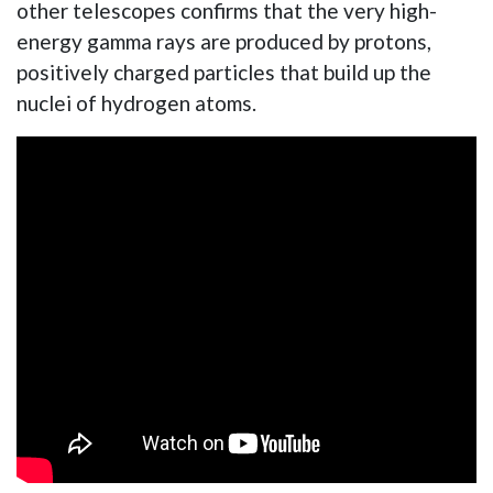
other telescopes confirms that the very high-
energy gamma rays are produced by protons,
positively charged particles that build up the
nuclei of hydrogen atoms.