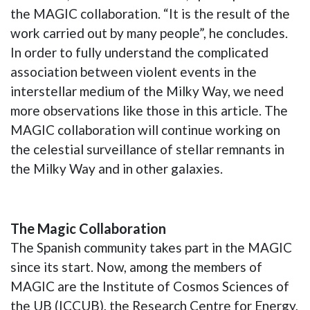
the MAGIC collaboration. “It is the result of the
work carried out by many people”, he concludes.
In order to fully understand the complicated
association between violent events in the
interstellar medium of the Milky Way, we need
more observations like those in this article. The
MAGIC collaboration will continue working on
the celestial surveillance of stellar remnants in
the Milky Way and in other galaxies.
The Magic Collaboration
The Spanish community takes part in the MAGIC
since its start. Now, among the members of
MAGIC are the Institute of Cosmos Sciences of
the UB (ICCUB), the Research Centre for Energy,