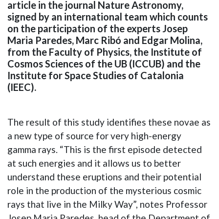
article in the journal Nature Astronomy,
signed by an international team which counts
on the participation of the experts Josep
Maria Paredes, Marc Ribó and Edgar Molina,
from the Faculty of Physics, the Institute of
Cosmos Sciences of the UB (ICCUB) and the
Institute for Space Studies of Catalonia
(IEEC).
The result of this study identifies these novae as
a new type of source for very high-energy
gamma rays. “This is the first episode detected
at such energies and it allows us to better
understand these eruptions and their potential
role in the production of the mysterious cosmic
rays that live in the Milky Way”, notes Professor
Josep Maria Paredes, head of the Department of