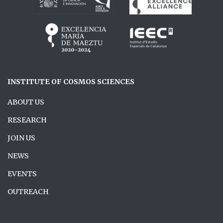
INSTITUTE OF COSMOS SCIENCES
ABOUT US
RESEARCH
JOIN US
NEWS
EVENTS
OUTREACH