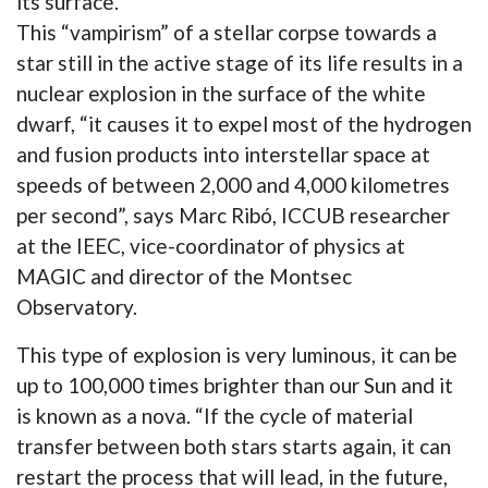
its surface.
This “vampirism” of a stellar corpse towards a
star still in the active stage of its life results in a
nuclear explosion in the surface of the white
dwarf, “it causes it to expel most of the hydrogen
and fusion products into interstellar space at
speeds of between 2,000 and 4,000 kilometres
per second”, says Marc Ribó, ICCUB researcher
at the IEEC, vice-coordinator of physics at
MAGIC and director of the Montsec
Observatory.
This type of explosion is very luminous, it can be
up to 100,000 times brighter than our Sun and it
is known as a nova. “If the cycle of material
transfer between both stars starts again, it can
restart the process that will lead, in the future,