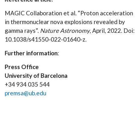
MAGIC Collaboration et al. “Proton acceleration
in thermonuclear nova explosions revealed by
gamma rays”.
Nature Astronomy
, April, 2022. Doi:
10.1038/s41550-022-01640-z.
Further information
:
Press Office
University of Barcelona
+34 934 035 544
premsa@ub.edu