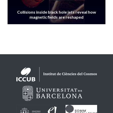
Collisions inside black hole jets reveal how
magnetic fields are reshaped
Logos footer