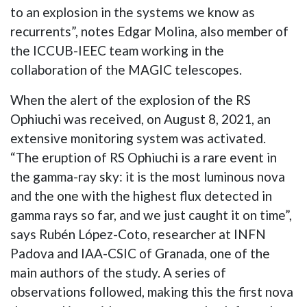
to an explosion in the systems we know as
recurrents”, notes Edgar Molina, also member of
the ICCUB-IEEC team working in the
collaboration of the MAGIC telescopes.
When the alert of the explosion of the RS
Ophiuchi was received, on August 8, 2021, an
extensive monitoring system was activated.
“The eruption of RS Ophiuchi is a rare event in
the gamma-ray sky: it is the most luminous nova
and the one with the highest flux detected in
gamma rays so far, and we just caught it on time”,
says Rubén López-Coto, researcher at INFN
Padova and IAA-CSIC of Granada, one of the
main authors of the study. A series of
observations followed, making this the first nova