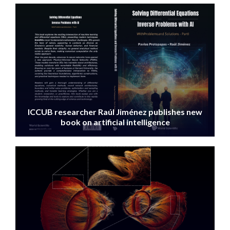
IMAGE
ICCUB researcher Raúl Jiménez publishes new
book on artificial intelligence
IMAGE