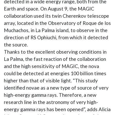
detected in a wide energy range, both from the
Earth and space. On August 9, the MAGIC
collaboration used its twin Cherenkov telescope
array, located in the Observatory of Roque de los
Muchachos, in La Palma island, to observe in the
direction of RS Ophiuchi, from which it detected
the source.
Thanks to the excellent observing conditions in
La Palma, the fast reaction of the collaboration
and the high sensitivity of MAGIC, the nova
could be detected at energies 100 billion times
higher than that of visible light. “This study
identified novae as a new type of source of very
high-energy gamma rays. Therefore, a new
research line in the astronomy of very high-
energy gamma rays has been opened”, adds Alicia