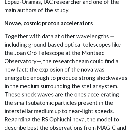
López-Oramas, IAC researcher and one of the
main authors of the study.
Novae, cosmic proton accelerators
Together with data at other wavelengths —
including ground-based optical telescopes like
the Joan Oró Telescope at the Montsec
Observatory—, the research team could find a
new fact: the explosion of the nova was
energetic enough to produce strong shockwaves
in the medium surrounding the stellar system.
These shock waves are the ones accelerating
the small subatomic particles present in the
interstellar medium up to near-light speeds.
Regarding the RS Ophiuchi nova, the model to
describe best the observations from MAGIC and