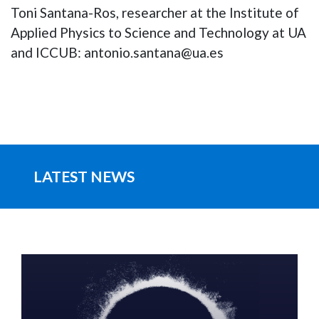
Toni Santana-Ros, researcher at the Institute of
Applied Physics to Science and Technology at UA
and ICCUB: antonio.santana@ua.es
LATEST NEWS
IMAGE