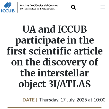
Skip
UA and ICCUB
to
participate in the
main
first scientific article
content
on the discovery of
the interstellar
object 3I/ATLAS
DATE
Thursday, 17 July, 2025 at 10:00