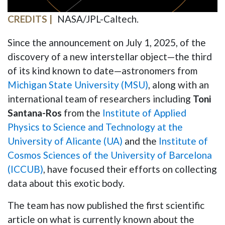
CREDITS
NASA/JPL-Caltech.
Since the announcement on July 1, 2025, of the
discovery of a new interstellar object—the third
of its kind known to date—astronomers from
Michigan State University (MSU)
, along with an
international team of researchers including
Toni
Santana-Ros
from the
Institute of Applied
Physics to Science and Technology at the
University of Alicante (UA)
and the
Institute of
Cosmos Sciences of the University of Barcelona
(ICCUB)
, have focused their efforts on collecting
data about this exotic body.
The team has now published the first scientific
article on what is currently known about the