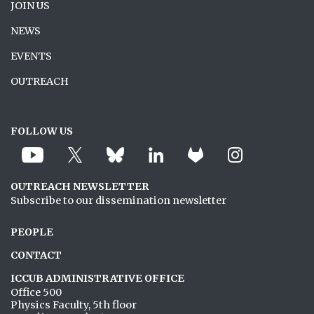
JOIN US
NEWS
EVENTS
OUTREACH
FOLLOW US
OUTREACH NEWSLETTER
Subscribe to our dissemination newsletter
PEOPLE
CONTACT
ICCUB ADMINISTRATIVE OFFICE
Office 500
Physics Faculty, 5th floor