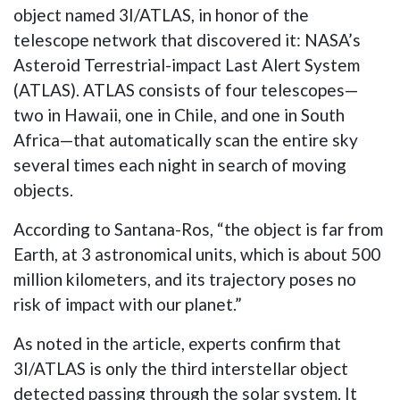
object named 3I/ATLAS, in honor of the
telescope network that discovered it: NASA’s
Asteroid Terrestrial-impact Last Alert System
(ATLAS). ATLAS consists of four telescopes—
two in Hawaii, one in Chile, and one in South
Africa—that automatically scan the entire sky
several times each night in search of moving
objects.
According to Santana-Ros, “the object is far from
Earth, at 3 astronomical units, which is about 500
million kilometers, and its trajectory poses no
risk of impact with our planet.”
As noted in the article, experts confirm that
3I/ATLAS is only the third interstellar object
detected passing through the solar system. It