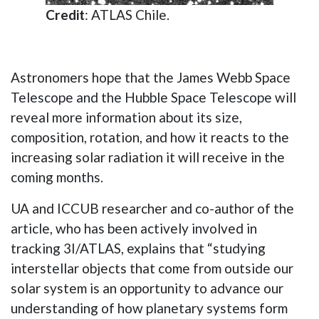
Credit
: ATLAS Chile.
Astronomers hope that the James Webb Space
Telescope and the Hubble Space Telescope will
reveal more information about its size,
composition, rotation, and how it reacts to the
increasing solar radiation it will receive in the
coming months.
UA and ICCUB researcher and co-author of the
article, who has been actively involved in
tracking 3I/ATLAS, explains that “studying
interstellar objects that come from outside our
solar system is an opportunity to advance our
understanding of how planetary systems form