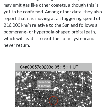
may emit gas like other comets, although this is
yet to be confirmed. Among other data, they also
report that it is moving at a staggering speed of
216,000 km/h relative to the Sun and follows a
boomerang- or hyperbola-shaped orbital path,
which will lead it to exit the solar system and
never return.