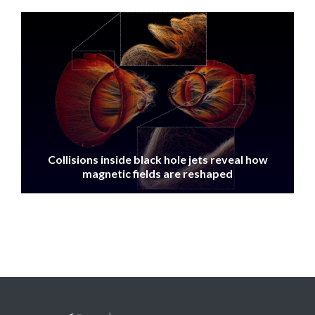
IMAGE
Collisions inside black hole jets reveal how
magnetic fields are reshaped