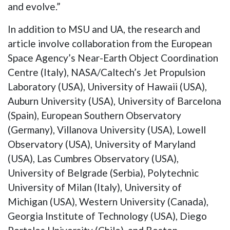
and evolve.”
In addition to MSU and UA, the research and
article involve collaboration from the European
Space Agency’s Near-Earth Object Coordination
Centre (Italy), NASA/Caltech’s Jet Propulsion
Laboratory (USA), University of Hawaii (USA),
Auburn University (USA), University of Barcelona
(Spain), European Southern Observatory
(Germany), Villanova University (USA), Lowell
Observatory (USA), University of Maryland
(USA), Las Cumbres Observatory (USA),
University of Belgrade (Serbia), Polytechnic
University of Milan (Italy), University of
Michigan (USA), Western University (Canada),
Georgia Institute of Technology (USA), Diego