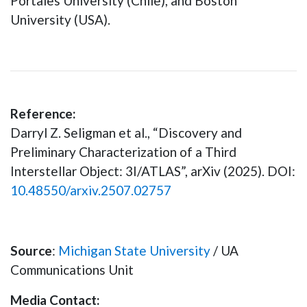
Portales University (Chile), and Boston
University (USA).
Reference:
Darryl Z. Seligman et al., “Discovery and
Preliminary Characterization of a Third
Interstellar Object: 3I/ATLAS”, arXiv (2025). DOI:
10.48550/arxiv.2507.02757
Source
:
Michigan State University
/ UA
Communications Unit
Media Contact: