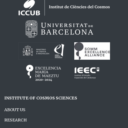
Logos footer
INSTITUTE OF COSMOS SCIENCES
ABOUT US
RESEARCH