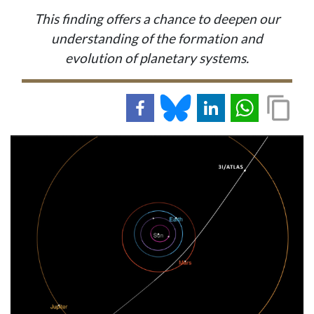
This finding offers a chance to deepen our
understanding of the formation and
evolution of planetary systems.
IMAGE