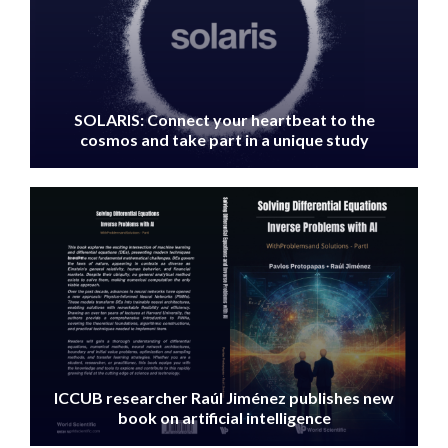
SOLARIS: Connect your heartbeat to the
cosmos and take part in a unique study
IMAGE
ICCUB researcher Raúl Jiménez publishes new
book on artificial intelligence