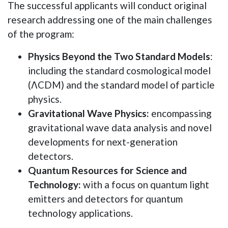
The successful applicants will conduct original
research addressing one of the main challenges
of the program:
Physics Beyond the Two Standard Models
:
including the standard cosmological model
(ΛCDM) and the standard model of particle
physics.
Gravitational Wave Physics:
encompassing
gravitational wave data analysis and novel
developments for next-generation
detectors.
Quantum Resources for Science and
Technology:
with a focus on quantum light
emitters and detectors for quantum
technology applications.