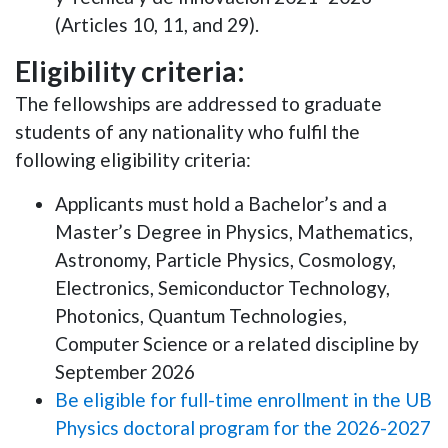
(Articles 10, 11, and 29).
Eligibility criteria:
The fellowships are addressed to graduate
students of any nationality who fulfil the
following eligibility criteria:
Applicants must hold a Bachelor’s and a
Master’s Degree in Physics, Mathematics,
Astronomy, Particle Physics, Cosmology,
Electronics, Semiconductor Technology,
Photonics, Quantum Technologies,
Computer Science or a related discipline by
September 2026
Be eligible for full-time enrollment in the UB
Physics doctoral program for the 2026-2027