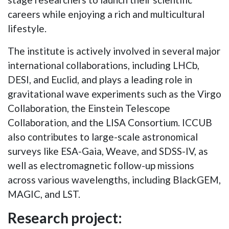
careers while enjoying a rich and multicultural
lifestyle.
The institute is actively involved in several major
international collaborations, including LHCb,
DESI, and Euclid, and plays a leading role in
gravitational wave experiments such as the Virgo
Collaboration, the Einstein Telescope
Collaboration, and the LISA Consortium. ICCUB
also contributes to large-scale astronomical
surveys like ESA-Gaia, Weave, and SDSS-IV, as
well as electromagnetic follow-up missions
across various wavelengths, including BlackGEM,
MAGIC, and LST.
Research project: