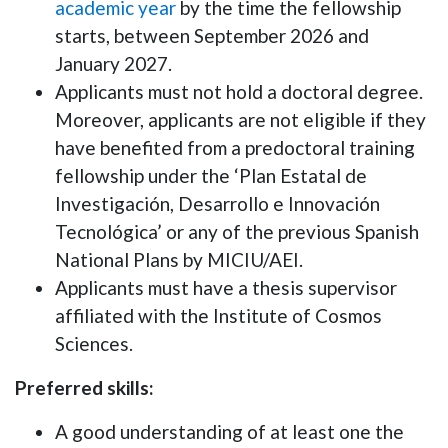
academic year
by the time the fellowship
starts, between September 2026 and
January 2027.
Applicants must not hold a doctoral degree.
Moreover, applicants are not eligible if they
have benefited from a predoctoral training
fellowship under the ‘Plan Estatal de
Investigación, Desarrollo e Innovación
Tecnológica’ or any of the previous Spanish
National Plans by MICIU/AEI.
Applicants must have a thesis supervisor
affiliated with the Institute of Cosmos
Sciences.
Preferred skills:
A good understanding of at least one the