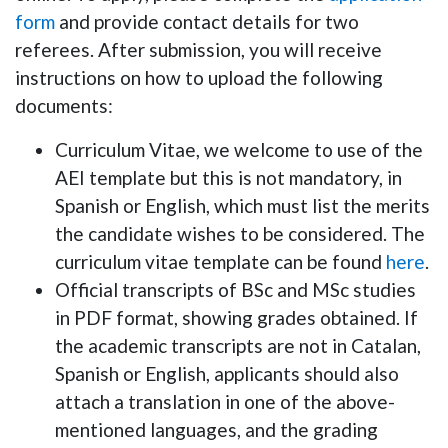
form
and provide contact details for two
referees. After submission, you will receive
instructions on how to upload the following
documents:
Curriculum Vitae,
we welcome to use of the
AEI template but this is not mandatory,
in
Spanish or English, which must list the merits
the candidate wishes to be considered. The
curriculum vitae template can be found
here
.
Official transcripts of BSc and MSc studies
in PDF format, showing grades obtained. If
the academic transcripts are not in Catalan,
Spanish or English, applicants should also
attach a translation in one of the above-
mentioned languages, and the grading