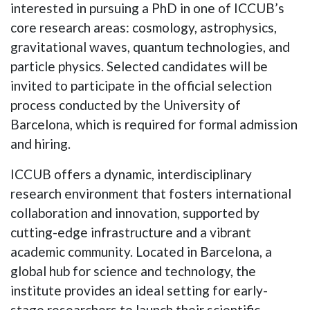
interested in pursuing a PhD in one of ICCUB’s
core research areas: cosmology, astrophysics,
gravitational waves, quantum technologies, and
particle physics. Selected candidates will be
invited to participate in the official selection
process conducted by the University of
Barcelona, which is required for formal admission
and hiring.
ICCUB offers a dynamic, interdisciplinary
research environment that fosters international
collaboration and innovation, supported by
cutting-edge infrastructure and a vibrant
academic community. Located in Barcelona, a
global hub for science and technology, the
institute provides an ideal setting for early-
stage researchers to launch their scientific