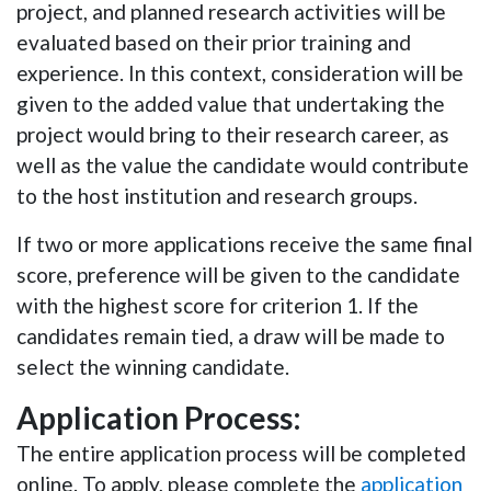
project, and planned research activities will be
evaluated based on their prior training and
experience. In this context, consideration will be
given to the added value that undertaking the
project would bring to their research career, as
well as the value the candidate would contribute
to the host institution and research groups.
If two or more applications receive the same final
score, preference will be given to the candidate
with the highest score for criterion 1. If the
candidates remain tied, a draw will be made to
select the winning candidate.
Application Process:
The entire application process will be completed
online. To apply, please complete the
application