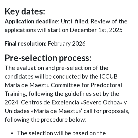
Key dates:
Application deadline
:
Until filled. Review of the
applications will start on December 1st, 2025
Final resolution:
February 2026
Pre-selection process:
The evaluation and pre-selection of the
candidates will be conducted by the ICCUB
María de Maeztu Committee for Predoctoral
Training, following the guidelines set by the
2024 ‘Centros de Excelencia «Severo Ochoa» y
Unidades «María de Maeztu»’ call for proposals,
following the procedure below:
The selection will be based on the