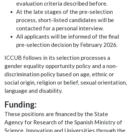
evaluation criteria described before.
At the late stages of the pre-selection
process, short-listed candidates will be
contacted for a personal interview.
All applicants will be informed of the final
pre-selection decision by February 2026.
ICCUB follows in its selection processes a
gender equality opportunity policy and a non-
discrimination policy based on age, ethnic or
social origin, religion or belief, sexual orientation,
language and disability.
Funding:
These positions are financed by the State
Agency for Research of the Spanish Ministry of
Science, Innovation and Universities through the