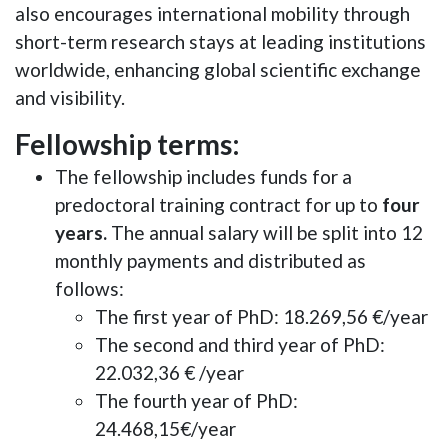
also encourages international mobility through
short-term research stays at leading institutions
worldwide, enhancing global scientific exchange
and visibility.
Fellowship terms:
The fellowship includes funds for a
predoctoral training contract for up to
four
years.
The annual salary will be split into 12
monthly payments and distributed as
follows:
The first year of PhD: 18.269,56 €/year
The second and third year of PhD:
22.032,36 € /year
The fourth year of PhD:
24.468,15€/year