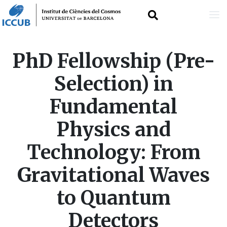
Skip
PhD Fellowship (Pre-
to
Selection) in
main
Fundamental
content
Physics and
Technology: From
Gravitational Waves
to Quantum
Detectors