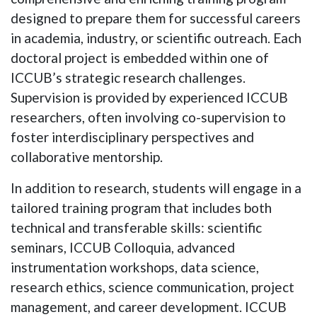
designed to prepare them for successful careers
in academia, industry, or scientific outreach. Each
doctoral project is embedded within one of
ICCUB’s strategic research challenges.
Supervision is provided by experienced ICCUB
researchers, often involving co-supervision to
foster interdisciplinary perspectives and
collaborative mentorship.
In addition to research, students will engage in a
tailored training program that includes both
technical and transferable skills: scientific
seminars, ICCUB
Colloquia
, advanced
instrumentation workshops, data science,
research ethics, science communication, project
management, and career development. ICCUB