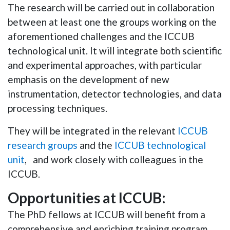
The research will be carried out in collaboration
between at least one the groups working on the
aforementioned challenges and the ICCUB
technological unit. It will integrate both scientific
and experimental approaches, with particular
emphasis on the development of new
instrumentation, detector technologies, and data
processing techniques.
They will be integrated in the relevant
ICCUB
research groups
and the
ICCUB technological
unit
, and work closely with colleagues in the
ICCUB.
Opportunities at ICCUB:
The PhD fellows at ICCUB will benefit from a
comprehensive and enriching training program