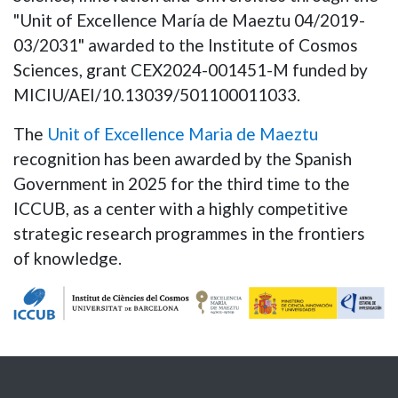
"Unit of Excellence María de Maeztu 04/2019-
03/2031" awarded to the Institute of Cosmos
Sciences, grant CEX2024-001451-M funded by
MICIU/AEI/10.13039/501100011033.
The
Unit of Excellence Maria de Maeztu
recognition has been awarded by the Spanish
Government in 2025 for the third time to the
ICCUB, as a center with a highly competitive
strategic research programmes in the frontiers
of knowledge.