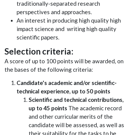
traditionally-separated research
perspectives and approaches.
An interest in producing high quality high
impact science and writing high quality
scientific papers.
Selection criteria:
A score of up to 100 points will be awarded, on
the bases of the following criteria:
Candidate's academic and/or scientific-
technical experience, up to 50 points
Scientific and technical contributions,
up to 45 points
The academic record
and other curricular merits of the
candidate will be assessed, as well as
their suitability for the tasks to be