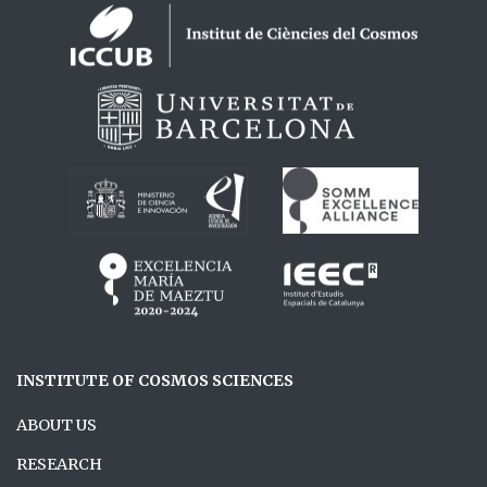
Logos footer
INSTITUTE OF COSMOS SCIENCES
ABOUT US
RESEARCH