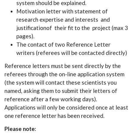
system should be explained.
Motivation letter with statement of
research expertise and interests
and
justificationof
their fit to the project (max 3
pages).
The contact of two Reference Letter
writers (referees will be contacted directly)
Reference letters must be sent directly by the
referees through the on-line application system
(the system will contact these scientists you
named, asking them to submit their letters of
reference after a few working days).
Applications will only be considered once at least
one reference letter has been received.
Please note: