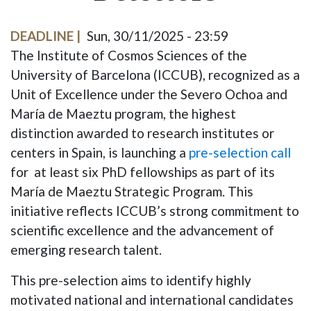
DEADLINE
Sun, 30/11/2025 - 23:59
The Institute of Cosmos Sciences of the
University of Barcelona (ICCUB), recognized as a
Unit of Excellence under the Severo Ochoa and
María de Maeztu program, the highest
distinction awarded to research institutes or
centers in Spain, is launching a
pre-selection call
for
at least
six PhD fellowships as part of its
María de Maeztu Strategic Program. This
initiative reflects ICCUB’s strong commitment to
scientific excellence and the advancement of
emerging research talent.
This pre-selection aims to identify highly
motivated national and international candidates