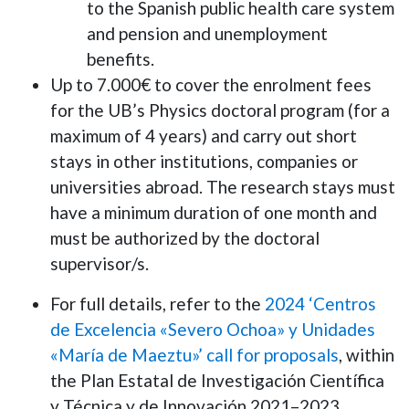
to the Spanish public health care system
and pension and unemployment
benefits.
Up to 7.000€ to cover the enrolment fees
for the UB’s Physics doctoral program (for a
maximum of 4 years) and carry out short
stays in other institutions, companies or
universities abroad. The research stays must
have a minimum duration of one month and
must be authorized by the doctoral
supervisor/s.
For full details, refer to the
2024 ‘Centros
de Excelencia «Severo Ochoa» y Unidades
«María de Maeztu»’ call for proposals
, within
the Plan Estatal de Investigación Científica
y Técnica y de Innovación 2021–2023