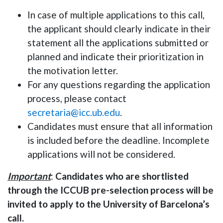
In case of multiple applications to this call,
the applicant should clearly indicate in their
statement all the applications submitted or
planned and indicate their prioritization
in
the motivation letter
.
For any questions regarding the application
process, please contact
secretaria@icc.ub.edu
.
Candidates must ensure that all information
is included before the deadline. Incomplete
applications will not be considered.
Important
:
Candidates who are shortlisted
through the ICCUB pre-selection process will be
invited to apply to the University of Barcelona’s
call.