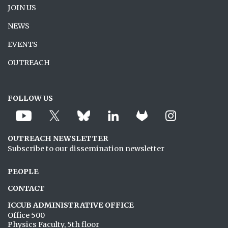
JOIN US
NEWS
EVENTS
OUTREACH
FOLLOW US
OUTREACH NEWSLETTER
Subscribe to our dissemination newsletter
PEOPLE
CONTACT
ICCUB ADMINISTRATIVE OFFICE
Office 500
Physics Faculty, 5th floor