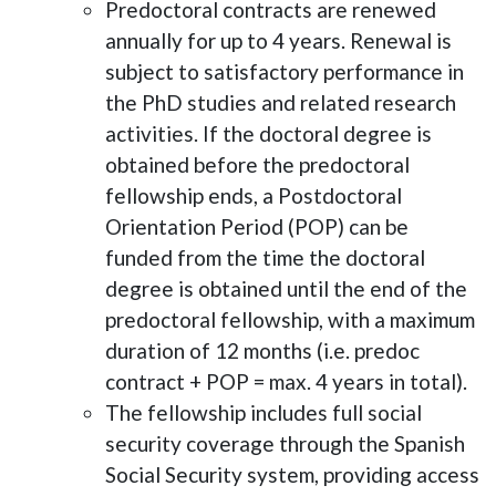
Predoctoral contracts are renewed
annually for up to 4 years. Renewal is
subject to satisfactory performance in
the PhD studies and related research
activities. If the doctoral degree is
obtained before the predoctoral
fellowship ends, a Postdoctoral
Orientation Period (POP) can be
funded from the time the doctoral
degree is obtained until the end of the
predoctoral fellowship, with a maximum
duration of 12 months (i.e. predoc
contract + POP = max. 4 years in total).
The fellowship includes full social
security coverage through the Spanish
Social Security system, providing access