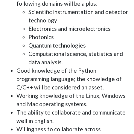
following domains will be a plus:
Scientific instrumentation and detector
technology
Electronics and microelectronics
Photonics
Quantum technologies
Computational science, statistics and
data analysis.
Good knowledge of the Python
programming language; the knowledge of
C/C++ will be considered an asset.
Working knowledge of the Linux, Windows
and Mac operating systems.
The ability to collaborate and communicate
well in English.
Willingness to collaborate across