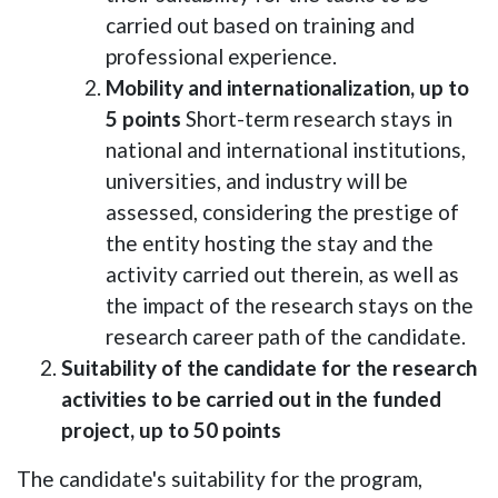
carried out based on training and
professional experience.
Mobility and internationalization, up to
5 points
Short-term research stays in
national and international institutions,
universities, and industry will be
assessed, considering the prestige of
the entity hosting the stay and the
activity carried out therein, as well as
the impact of the research stays on the
research career path of the candidate.
Suitability of the candidate for the research
activities to be carried out in the funded
project, up to 50 points
The candidate's suitability for the program,