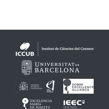
Logos footer