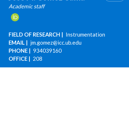
Academic staff
FIELD OF RESEARCH
Instrumentation
EMAIL
jm.gomez@icc.ub.edu
PHONE
934039160
OFFICE
208