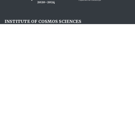
INSTITUTE OF COSMOS SCIENCES
ABOUT US
RESEARCH
JOIN US
NEWS
EVENTS
OUTREACH
FOLLOW US
OUTREACH NEWSLETTER