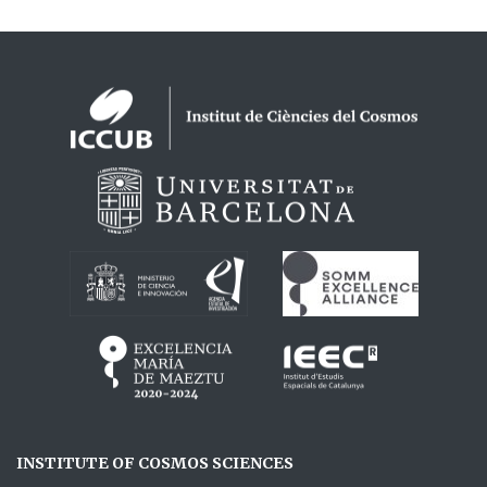
Logos footer
INSTITUTE OF COSMOS SCIENCES