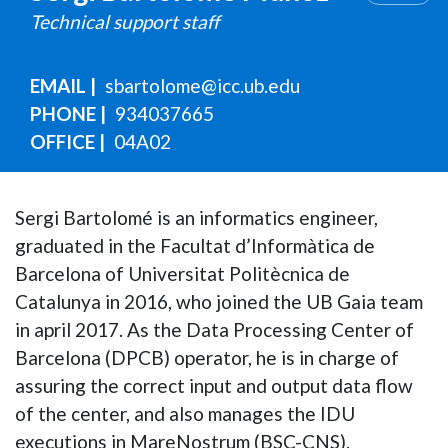
Technical support staff
EMAIL
sbartolome@icc.ub.edu
PHONE
934037665
OFFICE
04A02
Sergi Bartolomé is an informatics engineer,
graduated in the Facultat d’Informàtica de
Barcelona of Universitat Politècnica de
Catalunya in 2016, who joined the UB Gaia team
in april 2017. As the Data Processing Center of
Barcelona (DPCB) operator, he is in charge of
assuring the correct input and output data flow
of the center, and also manages the IDU
executions in MareNostrum (BSC-CNS).