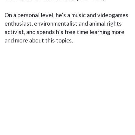
On a personal level, he’s a music and videogames
enthusiast, environmentalist and animal rights
activist, and spends his free time learning more
and more about this topics.