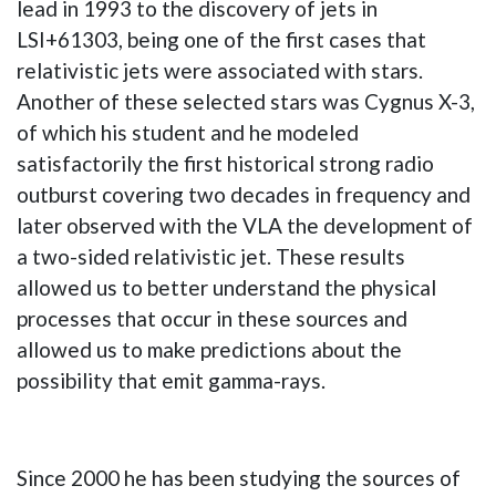
lead in 1993 to the discovery of jets in
LSI+61303, being one of the first cases that
relativistic jets were associated with stars.
Another of these selected stars was Cygnus X-3,
of which his student and he modeled
satisfactorily the first historical strong radio
outburst covering two decades in frequency and
later observed with the VLA the development of
a two-sided relativistic jet. These results
allowed us to better understand the physical
processes that occur in these sources and
allowed us to make predictions about the
possibility that emit gamma-rays.
Since 2000 he has been studying the sources of