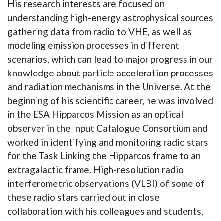
His research interests are focused on
understanding high-energy astrophysical sources
gathering data from radio to VHE, as well as
modeling emission processes in different
scenarios, which can lead to major progress in our
knowledge about particle acceleration processes
and radiation mechanisms in the Universe. At the
beginning of his scientific career, he was involved
in the ESA Hipparcos Mission as an optical
observer in the Input Catalogue Consortium and
worked in identifying and monitoring radio stars
for the Task Linking the Hipparcos frame to an
extragalactic frame. High-resolution radio
interferometric observations (VLBI) of some of
these radio stars carried out in close
collaboration with his colleagues and students,