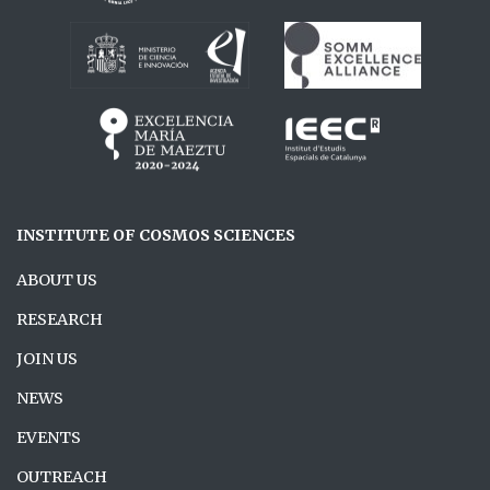
INSTITUTE OF COSMOS SCIENCES
ABOUT US
RESEARCH
JOIN US
NEWS
EVENTS
OUTREACH