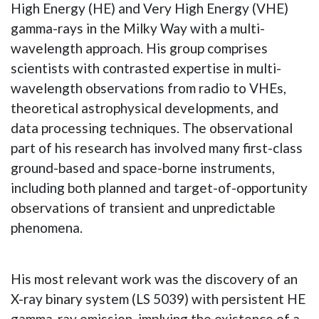
High Energy (HE) and Very High Energy (VHE)
gamma-rays in the Milky Way with a multi-
wavelength approach. His group comprises
scientists with contrasted expertise in multi-
wavelength observations from radio to VHEs,
theoretical astrophysical developments, and
data processing techniques. The observational
part of his research has involved many first-class
ground-based and space-borne instruments,
including both planned and target-of-opportunity
observations of transient and unpredictable
phenomena.
His most relevant work was the discovery of an
X-ray binary system (LS 5039) with persistent HE
gamma-ray emission, implying the existence of a