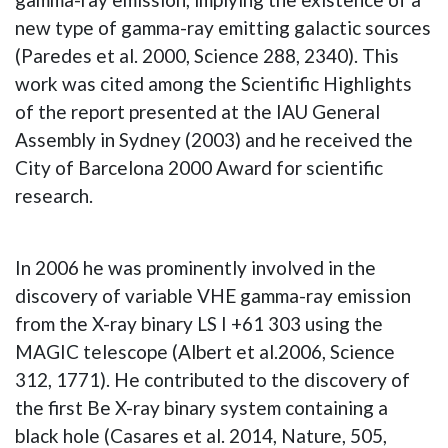
new type of gamma-ray emitting galactic sources
(Paredes et al. 2000, Science 288, 2340). This
work was cited among the Scientific Highlights
of the report presented at the IAU General
Assembly in Sydney (2003) and he received the
City of Barcelona 2000 Award for scientific
research.
In 2006 he was prominently involved in the
discovery of variable VHE gamma-ray emission
from the X-ray binary LS I +61 303 using the
MAGIC telescope (Albert et al.2006, Science
312, 1771). He contributed to the discovery of
the first Be X-ray binary system containing a
black hole (Casares et al. 2014, Nature, 505,