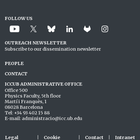
FOLLOW US
OUTREACH NEWSLETTER
Subscribe to our dissemination newsletter
PEOPLE
CONTACT
ICCUB ADMINISTRATIVE OFFICE
Office 500
Physics Faculty, 5th floor
Martí i Franquès, 1
08028 Barcelona
Tel: +34 93 402 15 88
E-mail: administracio@icc.ub.edu
Legal
|
Cookie
|
Contact
|
Intranet