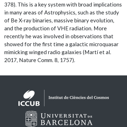
378). This is a key system with broad implications
in many areas of Astrophysics, such as the study
of Be X-ray binaries, massive binary evolution,
and the production of VHE radiation. More
recently he was involved in observations that
showed for the first time a galactic microquasar
mimicking winged radio galaxies (Martí et al.
2017, Nature Comm. 8, 1757).
Logos footer