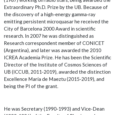
Extraordinary Ph.D. Prize by the UB. Because of
the discovery of a high-energy gamma-ray
emitting persistent microquasar he received the
City of Barcelona 2000 Award in scientific
research. In 2007 he was distinguished as
Research correspondent member of CONICET
(Argentina), and later was awarded the 2010
ICREA Academia Prize. He has been the Scientific
Director of the Institute of Cosmos Sciences of
UB (ICCUB, 2011-2019), awarded the distinction
Excellence María de Maeztu (2015-2019), and
being the PI of the grant.
He was Secretary (1990-1993) and Vice-Dean