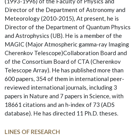
(1993-1996) of the Faculty of Physics and
Director of the Department of Astronomy and
Meteorology (2010-2015), At present, he is
Director of the Department of Quantum Physics
and Astrophysics (UB). He is a member of the
MAGIC (Major Atmospheric gamma-ray Imaging
Cherenkov Telescope)Collaboration Board and
of the Consortium Board of CTA (Cherenkov
Telescope Array). He has published more than
600 papers, 354 of them in international peer-
reviewed international journals, including 3
papers in Nature and 7 papers in Science, with
18661 citations and an h-index of 73 (ADS
database). He has directed 11 Ph.D. theses.
LINES OF RESEARCH