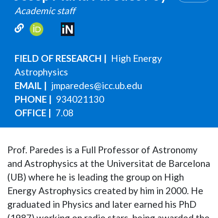
Academic staff
FIELD OF RESEARCH
High Energy
Astrophysics
EMAIL
jmparedes@icc.ub.edu
PHONE
934021130
OFFICE
7.08
Prof. Paredes is a Full Professor of Astronomy
and Astrophysics at the Universitat de Barcelona
(UB) where he is leading the group on High
Energy Astrophysics created by him in 2000. He
graduated in Physics and later earned his PhD
(1987) working on radio stars, being awarded the