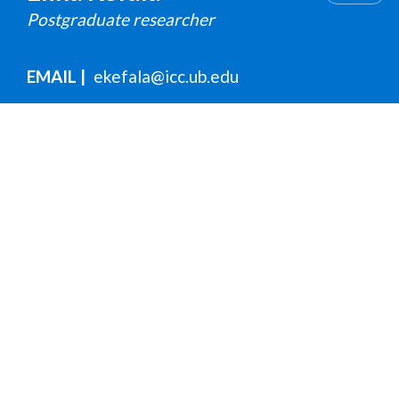
Postgraduate researcher
EMAIL
ekefala@icc.ub.edu