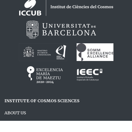
Logos footer
INSTITUTE OF COSMOS SCIENCES
ABOUT US
RESEARCH