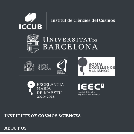
Logos footer
INSTITUTE OF COSMOS SCIENCES
ABOUT US