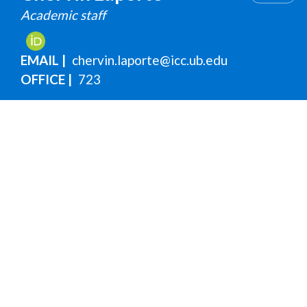
Academic staff
EMAIL
chervin.laporte@icc.ub.edu
OFFICE
723