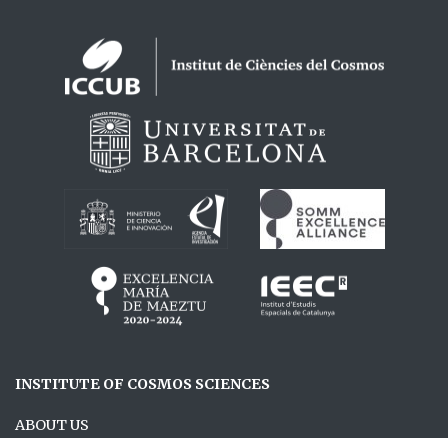
Logos footer
INSTITUTE OF COSMOS SCIENCES
ABOUT US