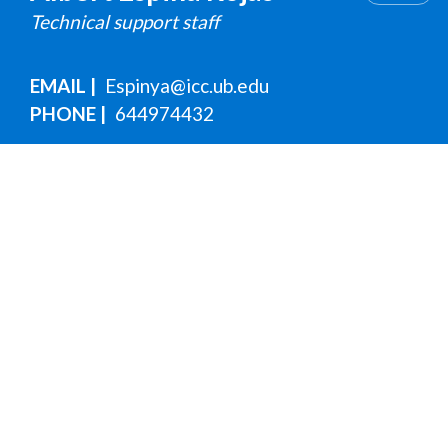
Technical support staff
EMAIL
Espinya@icc.ub.edu
PHONE
644974432