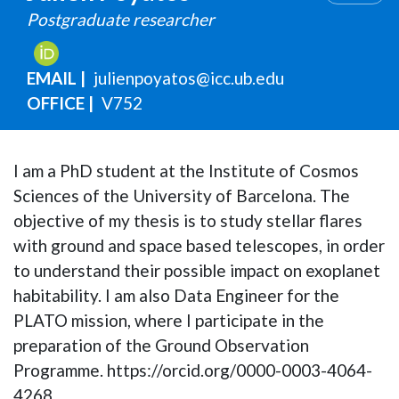
Postgraduate researcher
EMAIL
julienpoyatos@icc.ub.edu
OFFICE
V752
I am a PhD student at the Institute of Cosmos
Sciences of the University of Barcelona. The
objective of my thesis is to study stellar flares
with ground and space based telescopes, in order
to understand their possible impact on exoplanet
habitability. I am also Data Engineer for the
PLATO mission, where I participate in the
preparation of the Ground Observation
Programme. https://orcid.org/0000-0003-4064-
4268