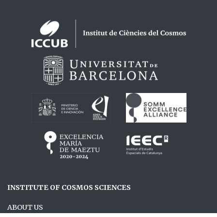
Logos footer
INSTITUTE OF COSMOS SCIENCES
ABOUT US