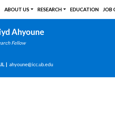
ICC Main Menu
ABOUT US
RESEARCH
EDUCATION
JOB 
Skip
iyd
Ahyoune
to
arch Fellow
main
content
IL
ahyoune@icc.ub.edu