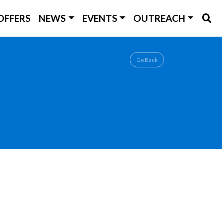
OFFERS
NEWS
EVENTS
OUTREACH
Go Back