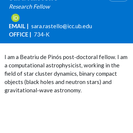
Research Fellow
EMAIL
sara.rastello@icc.ub.edu
OFFICE
734-K
I am a Beatriu de Pinós post-doctoral fellow. I am
a computational astrophysicist, working in the
field of star cluster dynamics, binary compact
objects (black holes and neutron stars) and
gravitational-wave astronomy.