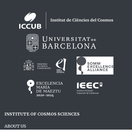
Logos footer
INSTITUTE OF COSMOS SCIENCES
ABOUT US