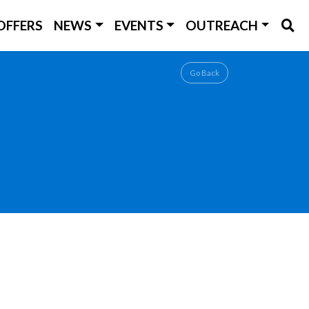
OFFERS
NEWS
EVENTS
OUTREACH
Go Back