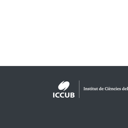
Logos footer