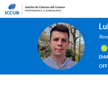
Lu
IMAGE
Rese
EMA
OFF