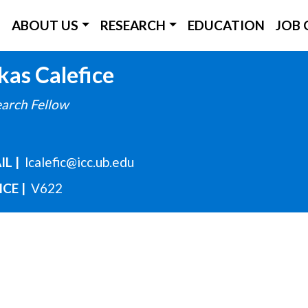
ICC Main Menu
ABOUT US
RESEARCH
EDUCATION
JOB 
Skip
kas
Calefice
to
arch Fellow
main
content
IL
lcalefic@icc.ub.edu
ICE
V622