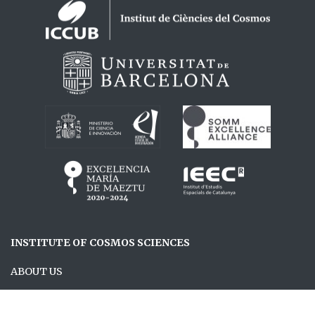
Logos footer
INSTITUTE OF COSMOS SCIENCES
ABOUT US
RESEARCH