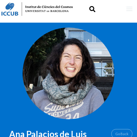
Skip
IMAGE
to
main
content
Ana
Palacios de Luis
Go Back