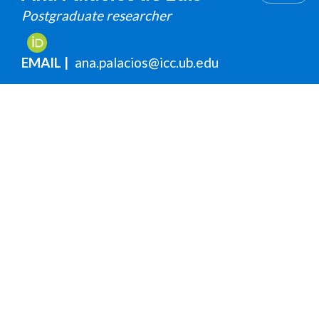
Postgraduate researcher
EMAIL
ana.palacios@icc.ub.edu