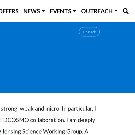
OFFERS
NEWS
EVENTS
OUTREACH
Go Back
strong, weak and micro. In particular, I
he TDCOSMO collaboration. I am deeply
g lensing Science Working Group. A