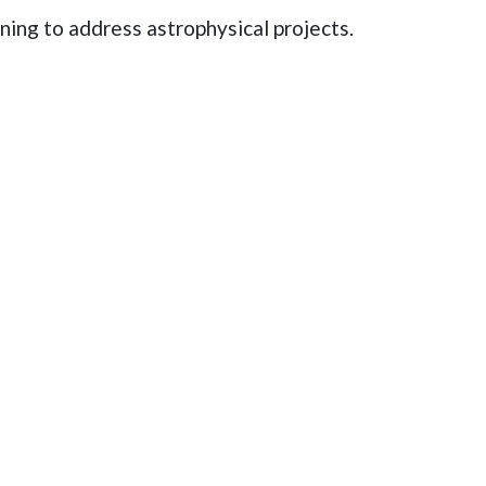
rning to address astrophysical projects.