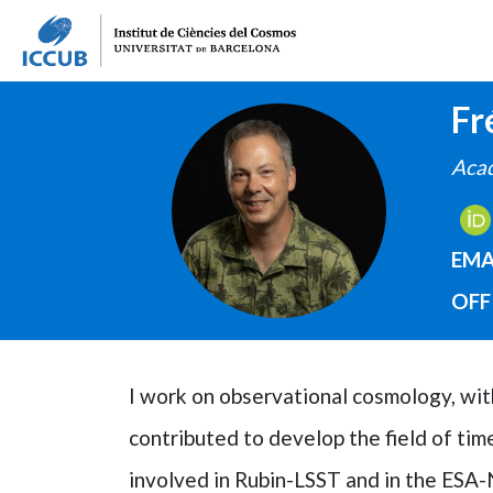
Fr
IMAGE
Acad
EMA
OFF
I work on observational cosmology, with 
contributed to develop the field of t
involved in Rubin-LSST and in the ESA-