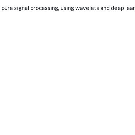
in pure signal processing, using wavelets and deep lea