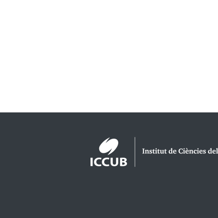
Logos footer