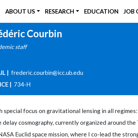
ICC Main Menu
ABOUT US
RESEARCH
EDUCATION
JOB 
Skip
édéric
Courbin
to
emic staff
main
content
IL
frederic.courbin@icc.ub.edu
ICE
734-H
special focus on gravitational lensing in all regimes: 
ime delay cosmography, currently organized around t
NASA Euclid space mission, where I co-lead the stron