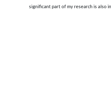
significant part of my research is also 