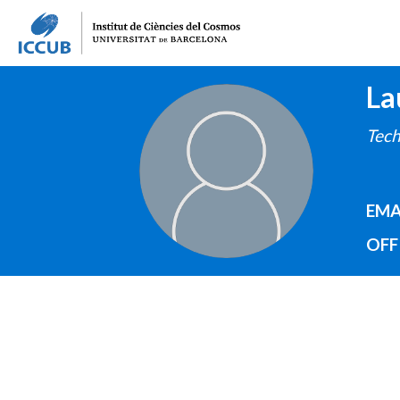
La
IMAGE
Tech
EMA
OFF