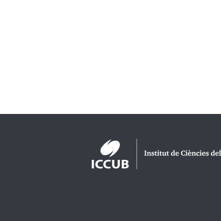
Logos footer