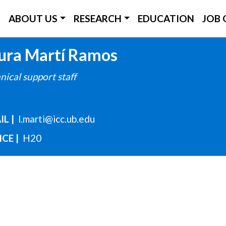
ICC Main Menu
ABOUT US
RESEARCH
EDUCATION
JOB 
Skip
ura
Martí Ramos
to
nical support staff
main
content
IL
l.marti@icc.ub.edu
ICE
H20