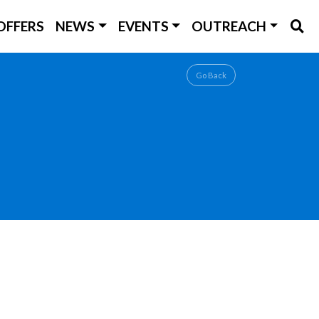
OFFERS
NEWS
EVENTS
OUTREACH
Go Back