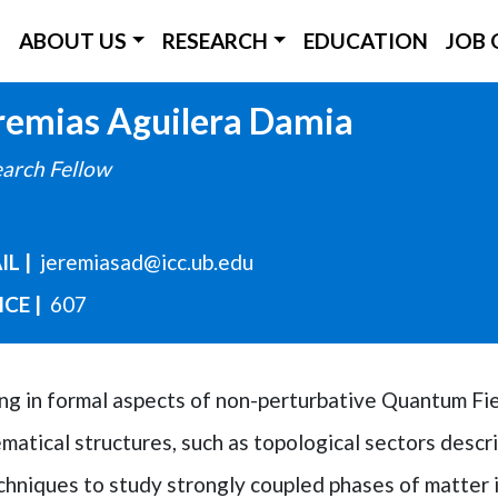
ICC Main Menu
ABOUT US
RESEARCH
EDUCATION
JOB 
Skip
remias
Aguilera Damia
to
arch Fellow
main
content
IL
jeremiasad@icc.ub.edu
ICE
607
king in formal aspects of non-perturbative Quantum Fi
atical structures, such as topological sectors descri
hniques to study strongly coupled phases of matter 