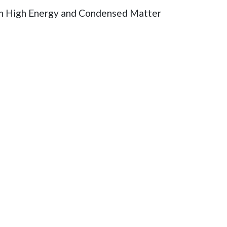
both High Energy and Condensed Matter