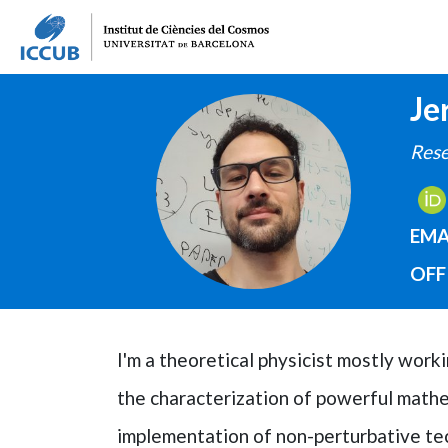
Je
IMAGE
Rese
EMA
OFF
I'm a theoretical physicist mostly wor
the characterization of powerful mathem
implementation of non-perturbative tec