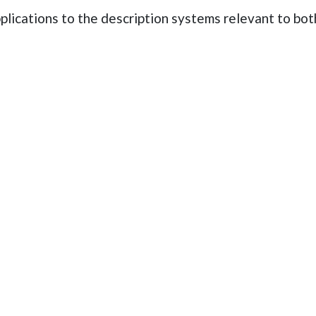
pplications to the description systems relevant to 