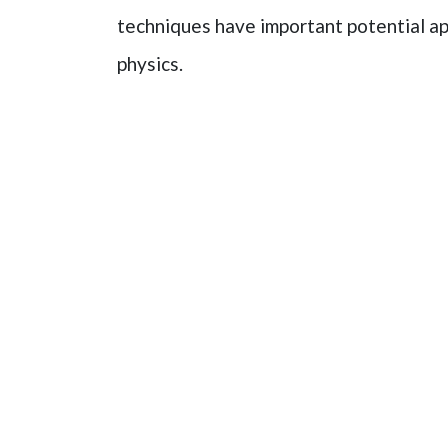
techniques have important potential a
physics.