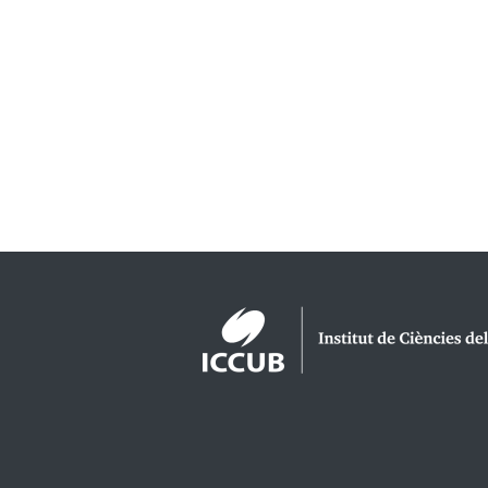
Logos footer