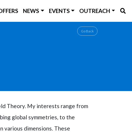
OFFERS
NEWS
EVENTS
OUTREACH
Go Back
eld Theory. My interests range from
bing global symmetries, to the
in various dimensions. These