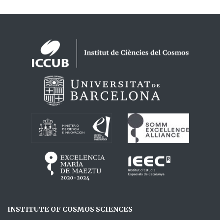
Logos footer
INSTITUTE OF COSMOS SCIENCES