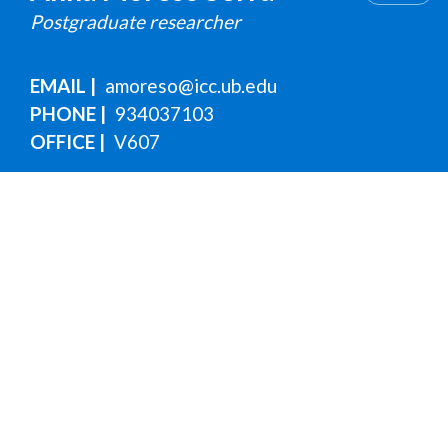
Postgraduate researcher
EMAIL
amoreso@icc.ub.edu
PHONE
934037103
OFFICE
V607