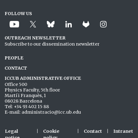
FOLLOW US
OUTREACH NEWSLETTER
Subscribe to our dissemination newsletter
PEOPLE
CONTACT
ICCUB ADMINISTRATIVE OFFICE
Office 500
Physics Faculty, 5th floor
Martí i Franquès, 1
08028 Barcelona
Tel: +34 93 402 15 88
E-mail: administracio@icc.ub.edu
Legal
|
Cookie
|
Contact
|
Intranet
notice
policy