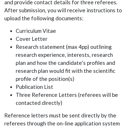
and provide contact details for
three referees
.
After submission, you will receive instructions to
upload the following documents:
Curriculum Vitae
Cover Letter
Research statement (max 4pp) outlining
research experience, interests, research
plan and how the candidate’s profiles and
research plan would fit with the scientific
profile of the position(s)
Publication List
Three Reference Letters (referees will be
contacted directly)
Reference letters must be sent directly by the
referees through the on-line application system