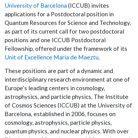
University of Barcelona
(ICCUB) invites
applications for a Postdoctoral position in
Quantum Resources for Science and Technology
,
as part of its current call for two postdoctoral
positions and one ICCUB Postdoctoral
Fellowship, offered under the framework of its
Unit of Excellence Maria de Maeztu
.
These positions are part of a dynamic and
interdisciplinary research environment at one of
Europe’s leading centers in cosmology,
astrophysics, and particle physics. The Institute
of Cosmos Sciences (ICCUB) at the University of
Barcelona, established in 2006, focuses on
cosmology, astrophysics, particle physics,
quantum physics, and nuclear physics. With over