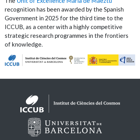
The
Unit of Excellence Maria de Maeztu
recognition has been awarded by the Spanish
Government in 2025 for the third time to the
ICCUB, as a center with a highly competitive
strategic research programmes in the frontiers
of knowledge.
Logos footer