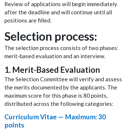
Review of applications will begin immediately
after the deadline and will continue until all
positions are filled.
Selection process:
The selection process consists of two phases:
merit-based evaluation and an interview.
1.
Merit-Based Evaluation
The Selection Committee will verify and assess
the merits documented by the applicants. The
maximum score for this phase is
80 points
,
distributed across the following categories:
Curriculum Vitae —
Maximum: 30
points