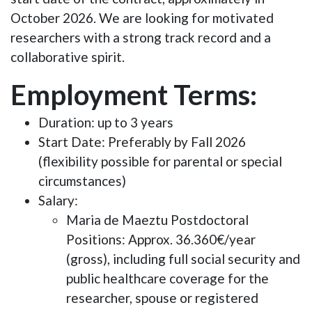
October 2026. We are looking for motivated
researchers with a strong track record and a
collaborative spirit.
Employment Terms:
Duration
: up to 3 years
Start Date
: Preferably by Fall 2026
(flexibility possible for parental or special
circumstances)
Salary
:
Maria de Maeztu Postdoctoral
Positions: Approx. 36.360€/year
(gross), including full social security and
public healthcare coverage for the
researcher, spouse or registered