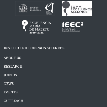
INSTITUTE OF COSMOS SCIENCES
ABOUT US
RESEARCH
JOIN US
NEWS
EVENTS
OUTREACH