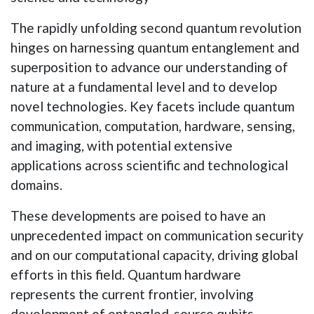
The rapidly unfolding second quantum revolution
hinges on harnessing quantum entanglement and
superposition to advance our understanding of
nature at a fundamental level and to develop
novel technologies. Key facets include quantum
communication, computation, hardware, sensing,
and imaging, with potential extensive
applications across scientific and technological
domains.
These developments are poised to have an
unprecedented impact on communication security
and on our computational capacity, driving global
efforts in this field. Quantum hardware
represents the current frontier, involving
development of entangled-source qubits,