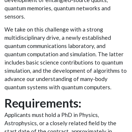
quantum memories, quantum networks and
sensors.
We take on this challenge with a strong
multidisciplinary drive, a newly established
quantum communications laboratory, and
quantum computation and simulation
. The latter
includes basic science contributions to quantum
simulation, and the
development of algorithms to
advance our understanding of many-body
quantum systems with quantum computers.
Requirements:
Applicants must hold a PhD in Physics,
Astrophysics, or a closely related field by the
start date of the contract, approximately in