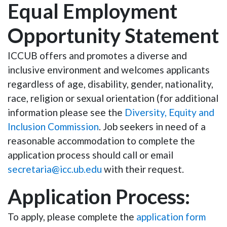
Equal Employment
Opportunity Statement
ICCUB offers and promotes a diverse and
inclusive environment and welcomes applicants
regardless of age, disability, gender, nationality,
race, religion or sexual orientation (for additional
information please see the
Diversity, Equity and
Inclusion Commission
. Job seekers in need of a
reasonable accommodation to complete the
application process should call or email
secretaria@icc.ub.edu
with their request.
Application Process:
To apply, please complete the
application form