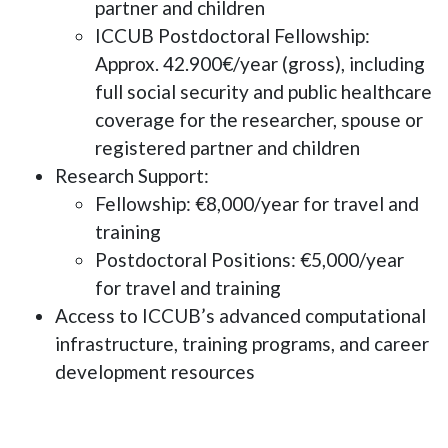
partner and children
ICCUB Postdoctoral Fellowship
:
Approx. 42.900€/year (gross), including
full social security and public healthcare
coverage for the researcher, spouse or
registered partner and children
Research Support
:
Fellowship
: €8,000/year for travel and
training
Postdoctoral Positions
: €5,000/year
for travel and training
Access to ICCUB’s advanced computational
infrastructure, training programs, and career
development resources