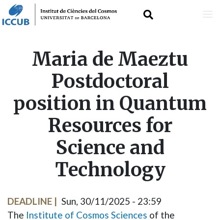
Skip
Maria de Maeztu
to
Postdoctoral
main
position in Quantum
content
Resources for
Science and
Technology
DEADLINE
Sun, 30/11/2025 - 23:59
The
Institute of Cosmos Sciences
of the