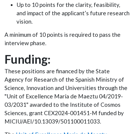
Up to 10 points
for the clarity, feasibility,
and impact of the applicant’s future research
vision.
A
minimum of 10 points
is required to pass the
interview phase.
Funding:
These positions are financed by the State
Agency for Research of the Spanish Ministry of
Science, Innovation and Universities through the
"Unit of Excellence María de Maeztu 04/2019-
03/2031" awarded to the Institute of Cosmos
Sciences, grant CEX2024-001451-M funded by
MICIU/AEI/10.13039/501100011033.