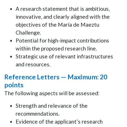
A research statement that is ambitious,
innovative, and clearly aligned with the
objectives of the María de Maeztu
Challenge.
Potential for high-impact contributions
within the proposed research line.
Strategic use of relevant infrastructures
and resources.
Reference Letters —
Maximum: 20
points
The following aspects will be assessed:
Strength and relevance of the
recommendations.
Evidence of the applicant’s research