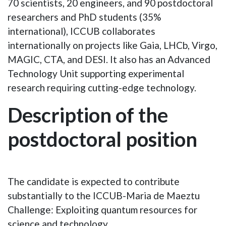
70 scientists, 20 engineers, and 90 postdoctoral
researchers and PhD students (35%
international), ICCUB collaborates
internationally on projects like Gaia, LHCb, Virgo,
MAGIC, CTA, and DESI. It also has an Advanced
Technology Unit supporting experimental
research requiring cutting-edge technology.
Description of the
postdoctoral position
The candidate is expected to contribute
substantially to the ICCUB-Maria de Maeztu
Challenge:
Exploiting quantum resources for
science and technology