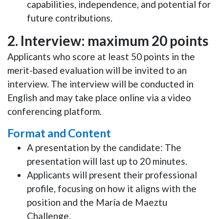
capabilities, independence, and potential for
future contributions.
2. Interview: maximum 20 points
Applicants who score
at least 50 points
in the
merit-based evaluation will be invited to an
interview. The interview will be conducted in
English
and may take place
online
via a video
conferencing platform.
Format and Content
A presentation by the candidate: The
presentation will last up to
20 minutes
.
Applicants will present their
professional
profile
, focusing on how it aligns with the
position and the
María de Maeztu
Challenge
.