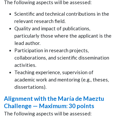
The following aspects will be assessed:
Scientific and technical contributions in the
relevant research field.
Quality and impact of publications,
particularly those where the applicant is the
lead author.
Participation in research projects,
collaborations, and scientific dissemination
activities.
Teaching experience, supervision of
academic work and mentoring (e.g., theses,
dissertations).
Alignment with the María de Maeztu
Challenge —
Maximum: 30 points
The following aspects will be assessed: