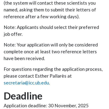
(the system will contact these scientists you
named, asking them to submit their letters of
reference after a few working days).
Note
: Applicants should select their preferred
job offer.
Note
: Your application will only be considered
complete once at least two reference letters
have been received.
For questions regarding the application process,
please contact
Esther Pallarès
at
secretaria@icc.ub.edu
.
Deadline
Application deadline: 30 November, 2025