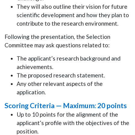
They will also outline their
vision for future
scientific development
and how they plan to
contribute to the research environment.
Following the presentation, the Selection
Committee may ask questions related to:
The applicant’s research background and
achievements.
The proposed research statement.
Any other relevant aspects of the
application.
Scoring Criteria —
Maximum: 20 points
Up to 10 points
for the alignment of the
applicant’s profile with the objectives of the
position.