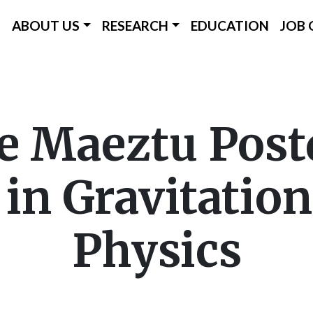
ICC Main Menu
ABOUT US
RESEARCH
EDUCATION
JOB 
Skip
to
main
e Maeztu Post
content
 in Gravitatio
Physics