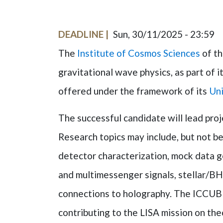
DEADLINE
Sun, 30/11/2025 - 23:59
The
Institute of Cosmos Sciences
of t
gravitational wave physics, as part of 
offered under the framework of its
Uni
The successful candidate will lead proj
Research topics may include, but not be 
detector characterization, mock data 
and multimessenger signals, stellar/BH 
connections to holography. The ICCUB i
contributing to the LISA mission on the