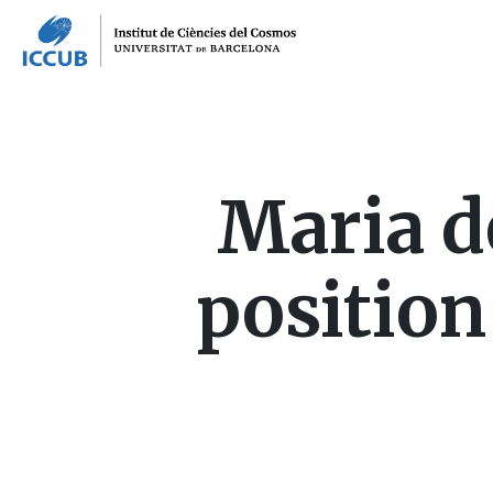
Maria d
position