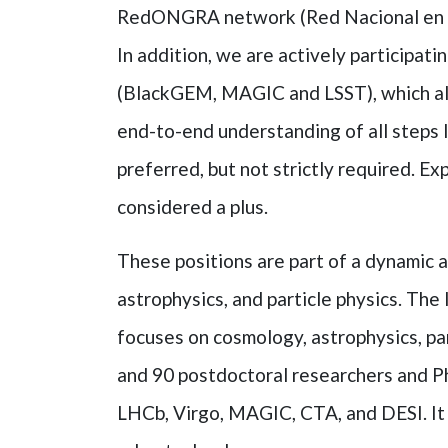
RedONGRA network (Red Nacional en Ond
In addition, we are actively participa
(BlackGEM, MAGIC and LSST), which all
end-to-end understanding of all steps 
preferred, but not strictly required. E
considered a plus.
These positions are part of a dynamic a
astrophysics, and particle physics. The
focuses on cosmology, astrophysics, par
and 90 postdoctoral researchers and Ph
LHCb, Virgo, MAGIC, CTA, and DESI. It