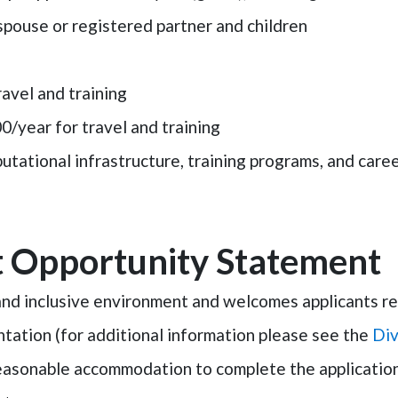
spouse or registered partner and children
ravel and training
00/year for travel and training
tational infrastructure, training programs, and car
 Opportunity Statement
d inclusive environment and welcomes applicants rega
ientation (for additional information please see the
Div
reasonable accommodation to complete the application