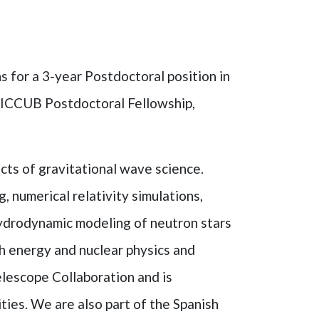
s for a 3-year Postdoctoral position in
ne ICCUB Postdoctoral Fellowship,
cts of gravitational wave science.
, numerical relativity simulations,
ydrodynamic modeling of neutron stars
gh energy and nuclear physics and
lescope Collaboration and is
ties. We are also part of the Spanish