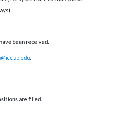
days).
 have been received.
a@icc.ub.edu
.
itions are filled.