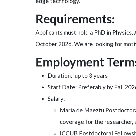
edge technology.
Requirements:
Applicants must hold a PhD in Physics, A
October 2026. We are looking for motiva
Employment Term
Duration
: up to 3 years
Start Date
: Preferably by Fall 202
Salary
:
Maria de Maeztu Postdoctoral 
coverage for the researcher, 
ICCUB Postdoctoral Fellows