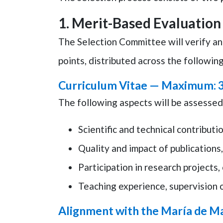
1.
Merit-Based Evaluation
The Selection Committee will verify an
points
, distributed across the followin
Curriculum Vitae —
Maximum: 3
The following aspects will be assessed
Scientific and technical contributio
Quality and impact of publications,
Participation in research projects, 
Teaching experience, supervision o
Alignment with the María de M