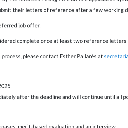
bmit their letters of reference after a few working 
eferred job offer.
nsidered complete once at least two reference letters
n process, please contact
Esther Pallarès
at
secretari
 2025
ately after the deadline and will continue until all pos
phases: merit-based evaluation and an interview.