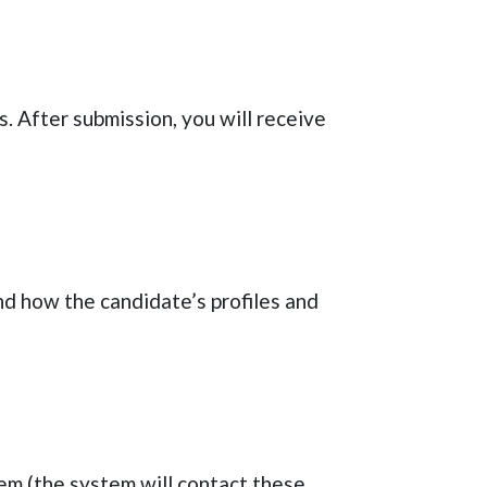
s
. After submission, you will receive
nd how the candidate’s profiles and
tem (the system will contact these