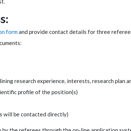
t.
s:
ion form
and provide contact details for
three referee
ocuments:
ning research experience, interests, research plan a
entific profile of the position(s)
 will be contacted directly)
 by the referees through the on-line application sys