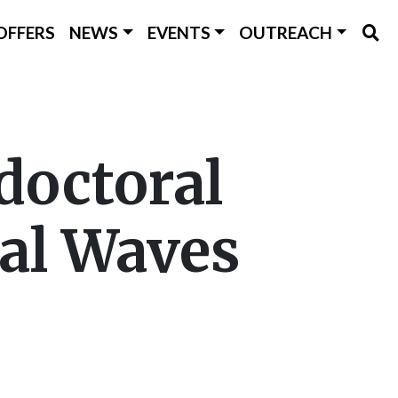
OFFERS
NEWS
EVENTS
OUTREACH
doctoral
nal Waves