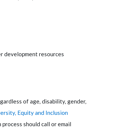
eer development resources
rdless of age, disability, gender,
ersity, Equity and Inclusion
 process should call or email