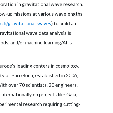
ration in gravitational wave research.
llow-up missions at various wavelengths
arch/gravitational-waves
) to build an
ravitational wave data analysis is
ods, and/or machine learning/AI is
Europe’s leading centers in cosmology,
ty of Barcelona, established in 2006,
ith over 70 scientists, 20 engineers,
ternationally on projects like Gaia,
erimental research requiring cutting-