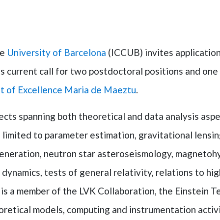
he
University of Barcelona
(ICCUB) invites application
its current call for two postdoctoral positions and o
t of Excellence Maria de Maeztu
.
ects spanning both theoretical and data analysis aspe
limited to parameter estimation, gravitational lensing
generation, neutron star asteroseismology, magnetoh
dynamics, tests of general relativity, relations to hi
s a member of the LVK Collaboration, the Einstein Te
oretical models, computing and instrumentation activi