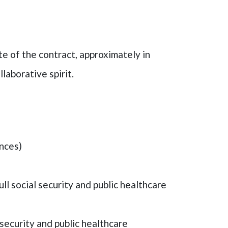
te of the contract, approximately in
laborative spirit.
ances)
l social security and public healthcare
l security and public healthcare