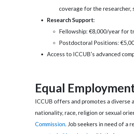
coverage for the researcher, 
Research Support
:
Fellowship
: €8,000/year for t
Postdoctoral Positions
: €5,0
Access to ICCUB’s advanced compu
Equal Employment
ICCUB offers and promotes a diverse an
nationality, race, religion or sexual or
Commission
. Job seekers in need of a 