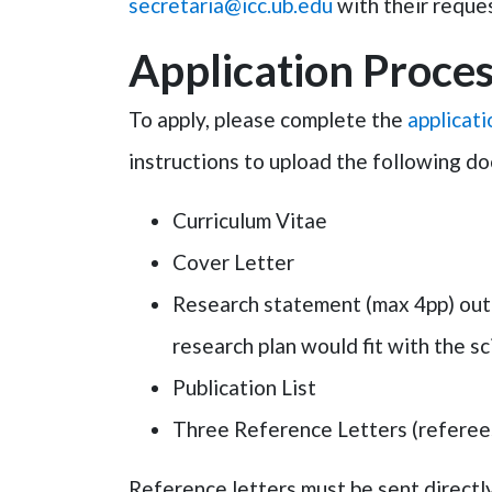
secretaria@icc.ub.edu
with their reques
Application Proces
To apply, please complete the
applicat
instructions to upload the following d
Curriculum Vitae
Cover Letter
Research statement (max 4pp) outli
research plan would fit with the sci
Publication List
Three Reference Letters (referees
Reference letters must be sent directly