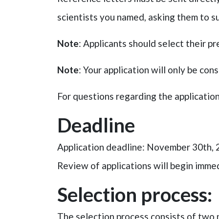
scientists you named, asking them to su
Note
: Applicants should select their pr
Note
: Your application will only be co
For questions regarding the applicatio
Deadline
Application deadline: November 30th,
Review of applications will begin immedi
Selection process:
The selection process consists of two 