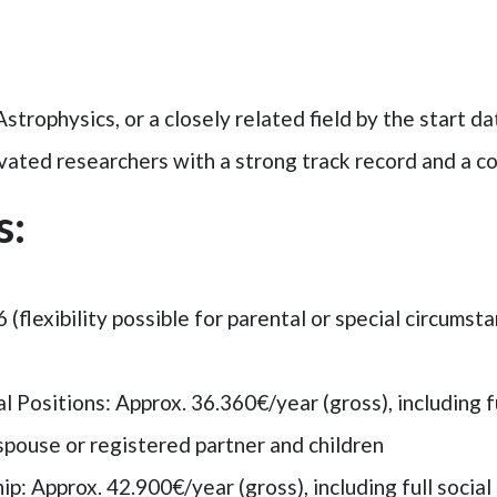
strophysics, or a closely related field by the start da
ted researchers with a strong track record and a col
s:
6 (flexibility possible for parental or special circumst
Positions: Approx. 36.360€/year (gross), including ful
spouse or registered partner and children
hip
: Approx. 42.900€/year (gross), including full socia