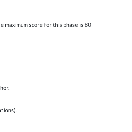
he maximum score for this phase is
80
hor.
.
tions).