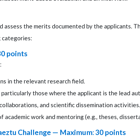
d assess the merits documented by the applicants. T
g categories:
0 points
:
ns in the relevant research field.
 particularly those where the applicant is the lead aut
collaborations, and scientific dissemination activities
f academic work and mentoring (e.g., theses, disserta
aeztu Challenge —
Maximum: 30 points