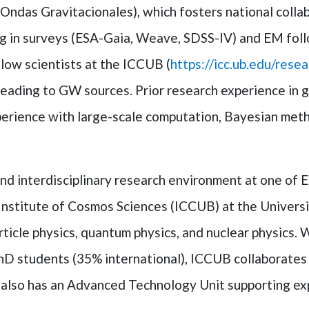
as Gravitacionales), which fosters national collabo
ting in surveys (ESA-Gaia, Weave, SDSS-IV) and EM fo
ow scientists at the ICCUB (
https://icc.ub.edu/rese
leading to GW sources. Prior research experience in g
xperience with large-scale computation, Bayesian meth
nd interdisciplinary research environment at one of 
 Institute of Cosmos Sciences (ICCUB) at the Universi
ticle physics, quantum physics, and nuclear physics. W
D students (35% international), ICCUB collaborates in
 also has an Advanced Technology Unit supporting exp